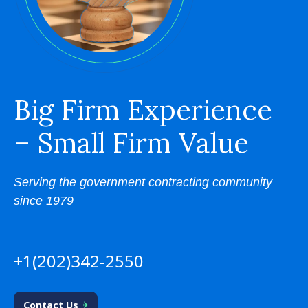
Big Firm Experience
– Small Firm Value
Serving the government contracting community
since 1979
+1(202)342-2550
Contact Us