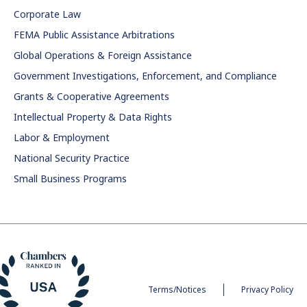
Corporate Law
FEMA Public Assistance Arbitrations
Global Operations & Foreign Assistance
Government Investigations, Enforcement, and Compliance
Grants & Cooperative Agreements
Intellectual Property & Data Rights
Labor & Employment
National Security Practice
Small Business Programs
Terms/Notices
Privacy Policy