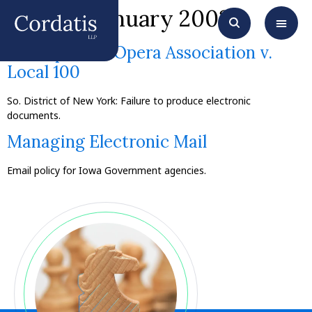
Month:
January 2003
Metropolitan Opera Association v.
Local 100
So. District of New York: Failure to produce electronic
documents.
Managing Electronic Mail
Email policy for Iowa Government agencies.