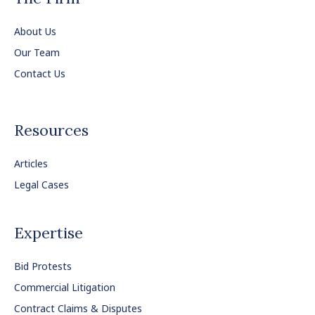
About Us
Our Team
Contact Us
Resources
Articles
Legal Cases
Expertise
Bid Protests
Commercial Litigation
Contract Claims & Disputes