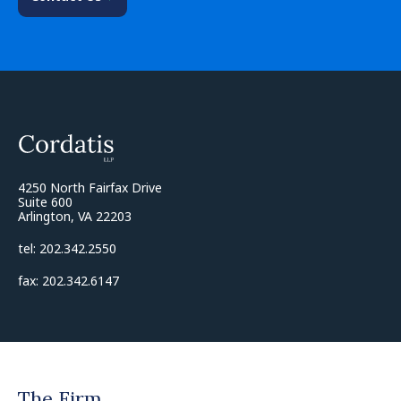
4250 North Fairfax Drive
Suite 600
Arlington, VA 22203
tel: 202.342.2550
fax: 202.342.6147
The Firm