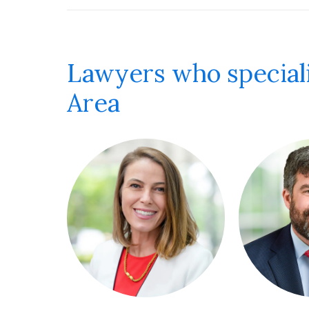
Lawyers who speciali
Area