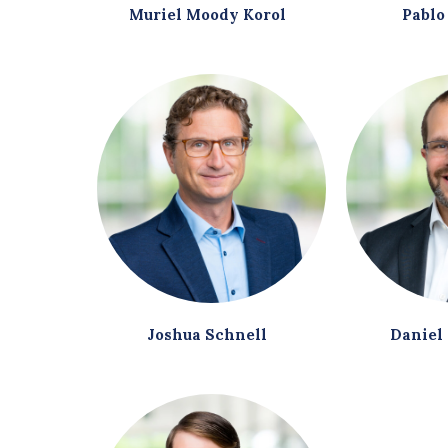
Muriel Moody Korol
Pablo
Joshua Schnell
Daniel 