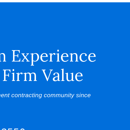
m Experience
 Firm Value
ent contracting community since