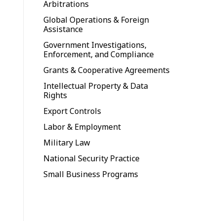
Arbitrations
Global Operations & Foreign
Assistance
Government Investigations,
Enforcement, and Compliance
Grants & Cooperative Agreements
Intellectual Property & Data
Rights
Export Controls
Labor & Employment
Military Law
National Security Practice
Small Business Programs