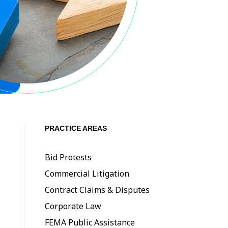
PRACTICE AREAS
Bid Protests
Commercial Litigation
Contract Claims & Disputes
Corporate Law
FEMA Public Assistance