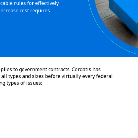
able rules for effectively
increase cost requires
plies to government contracts. Cordatis has
all types and sizes before virtually every federal
ng types of issues: