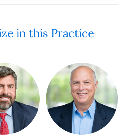
ze in this Practice