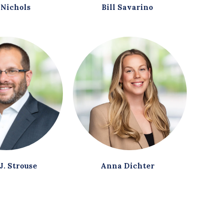
 Nichols
Bill Savarino
J. Strouse
Anna Dichter