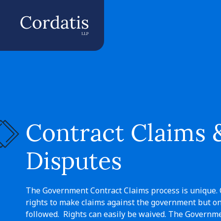
Contract Claims 
Disputes
The Government Contract Claims process is unique. 
rights to make claims against the government but onl
followed. Rights can easily be waived. The Governme