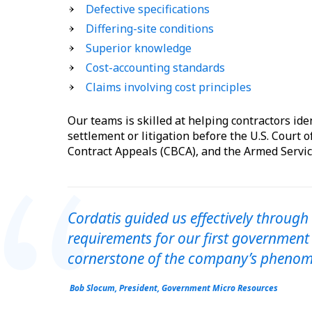
Defective specifications
Differing-site conditions
Superior knowledge
Cost-accounting standards
Claims involving cost principles
Our teams is skilled at helping contractors ide
settlement or litigation before the U.S. Court o
Contract Appeals (CBCA), and the Armed Servic
Cordatis guided us effectively through
requirements for our first government
cornerstone of the company’s phenom
Bob Slocum, President, Government Micro Resources