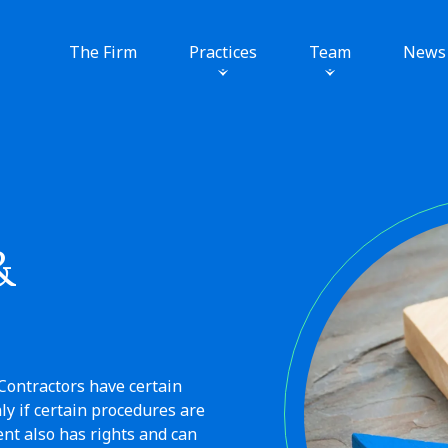
The Firm
Practices
Team
News
&
Contractors have certain
y if certain procedures are
nt also has rights and can