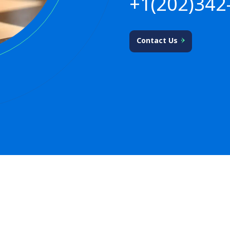
+1(202)342
Contact Us