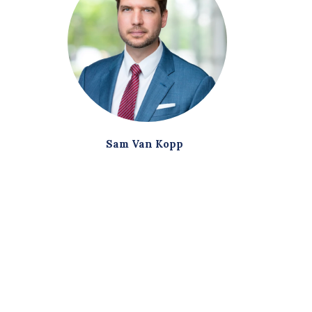
Sam Van Kopp