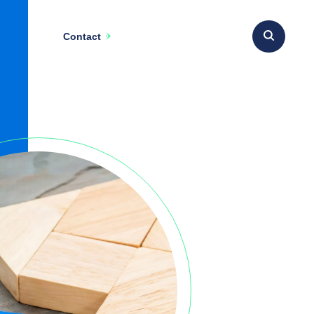
Contact