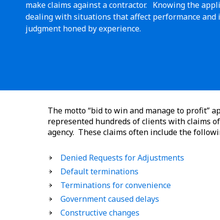
make claims against a contractor. Knowing the applic
dealing with situations that affect performance and 
judgment honed by experience.
The motto “bid to win and manage to profit” ap
represented hundreds of clients with claims of 
agency. These claims often include the followi
Denied Requests for Adjustments
Default terminations
Terminations for convenience
Government caused delays
Constructive changes