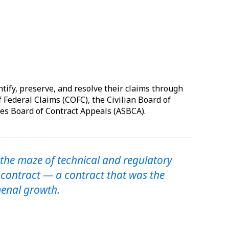
ntify, preserve, and resolve their claims through
f Federal Claims (COFC), the Civilian Board of
es Board of Contract Appeals (ASBCA).
 the maze of technical and regulatory
 contract — a contract that was the
enal growth.