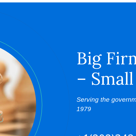
Big Fir
– Small
Serving the governm
1979