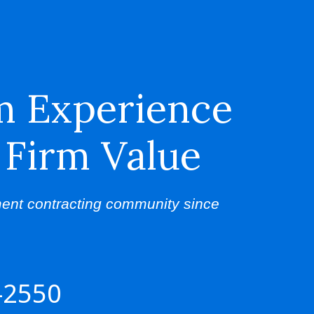
m Experience
 Firm Value
ent contracting community since
-2550