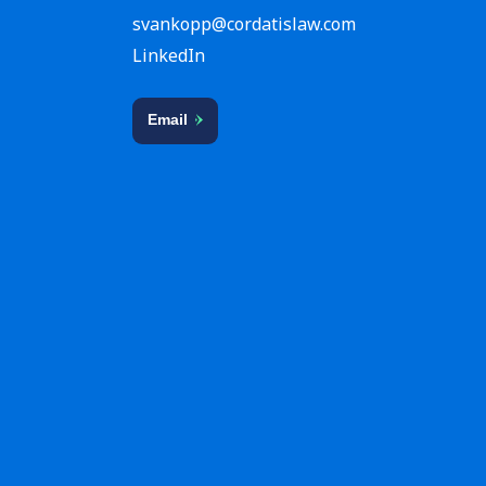
svankopp@cordatislaw.com
LinkedIn
Email