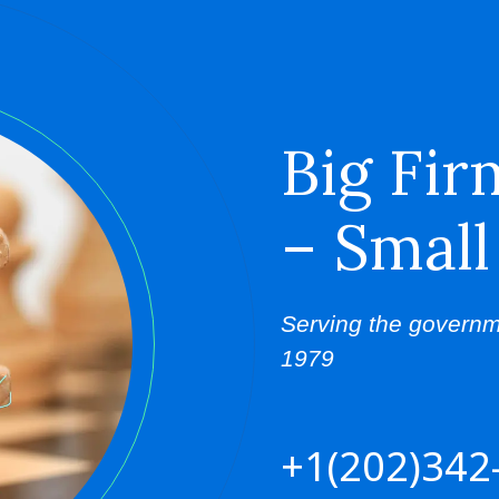
Big Fir
– Small
Serving the governm
1979
+1(202)342