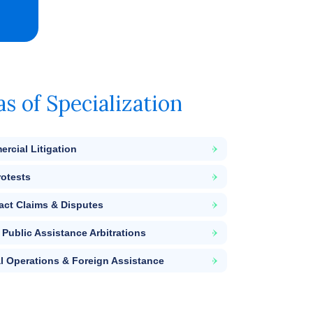
as of Specialization
rcial Litigation
rotests
act Claims & Disputes
Public Assistance Arbitrations
l Operations & Foreign Assistance