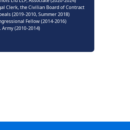
hols Liu LLP, Associate (2020-2024)
al Clerk, the Civilian Board of Contract
peals (2019-2010, Summer 2018)
gressional Fellow (2014-2016)
. Army (2010-2014)