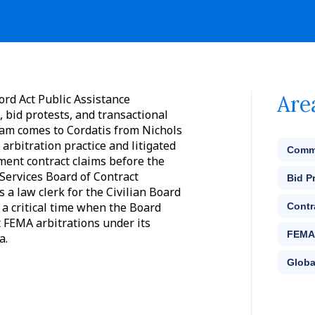
Are
ord Act Public Assistance
, bid protests, and transactional
Sam comes to Cordatis from Nichols
arbitration practice and litigated
Comme
ment contract claims before the
Services Board of Contract
Bid P
 a law clerk for the Civilian Board
 a critical time when the Board
Contr
t FEMA arbitrations under its
FEMA 
a.
Globa