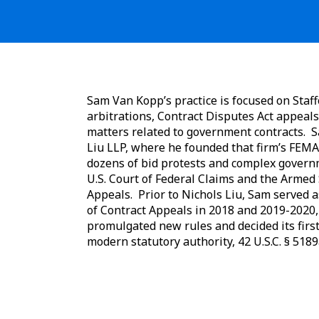
Sam Van Kopp’s practice is focused on Staff
arbitrations, Contract Disputes Act appeals
matters related to government contracts. 
Liu LLP, where he founded that firm’s FEMA 
dozens of bid protests and complex govern
U.S. Court of Federal Claims and the Armed 
Appeals. Prior to Nichols Liu, Sam served as
of Contract Appeals in 2018 and 2019-2020,
promulgated new rules and decided its firs
modern statutory authority, 42 U.S.C. § 5189