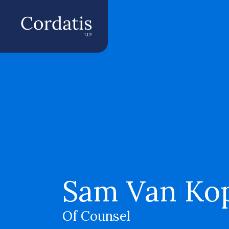
Sam Van Ko
Of Counsel