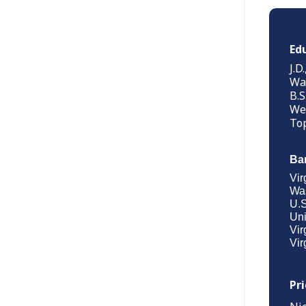
Ed
J.D
Was
B.S
Wes
Top
Ba
Vir
Was
U.S
Uni
Vir
Vir
Pr