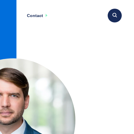
Contact