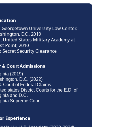
ucation
., Georgetown University Law Center,
hington, D.C., 2019
., United States Military Academy at
t Point, 2010
 Secret Security Clearance
r & Court Admissions
ginia (2019)
hington, D.C. (2022)
. Court of Federal Claims
ted states District Courts for the E.D. of
ginia and D.C.
ginia Supreme Court
ior Experience