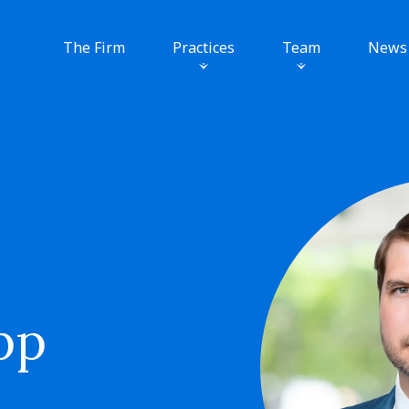
The Firm
Practices
Team
News
pp