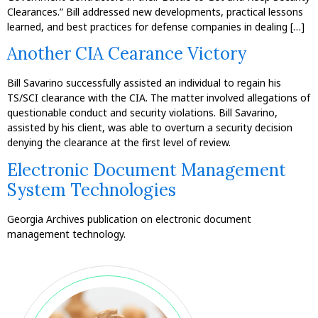
Clearances.” Bill addressed new developments, practical lessons
learned, and best practices for defense companies in dealing […]
Another CIA Cearance Victory
Bill Savarino successfully assisted an individual to regain his
TS/SCI clearance with the CIA. The matter involved allegations of
questionable conduct and security violations. Bill Savarino,
assisted by his client, was able to overturn a security decision
denying the clearance at the first level of review.
Electronic Document Management
System Technologies
Georgia Archives publication on electronic document
management technology.