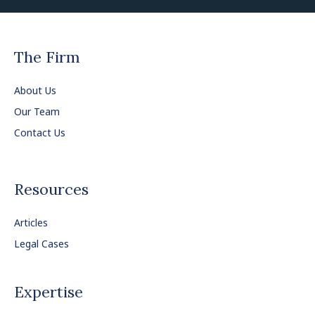
The Firm
About Us
Our Team
Contact Us
Resources
Articles
Legal Cases
Expertise