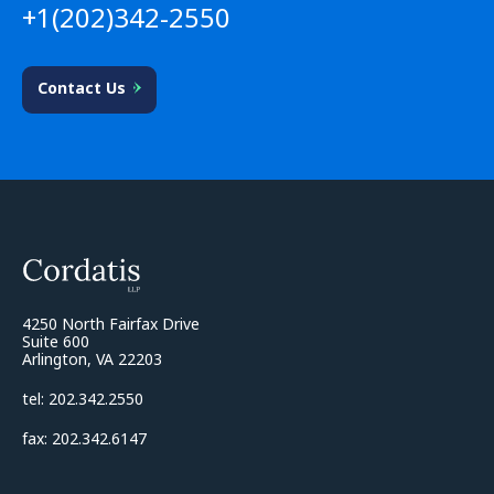
+1(202)342-2550
Contact Us
4250 North Fairfax Drive
Suite 600
Arlington, VA 22203
tel: 202.342.2550
fax: 202.342.6147