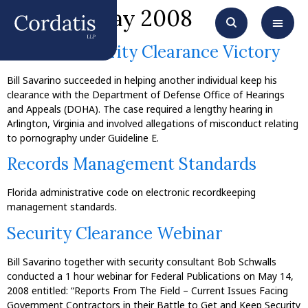
Month:
May 2008
Another Security Clearance Victory
Bill Savarino succeeded in helping another individual keep his
clearance with the Department of Defense Office of Hearings
and Appeals (DOHA). The case required a lengthy hearing in
Arlington, Virginia and involved allegations of misconduct relating
to pornography under Guideline E.
Records Management Standards
Florida administrative code on electronic recordkeeping
management standards.
Security Clearance Webinar
Bill Savarino together with security consultant Bob Schwalls
conducted a 1 hour webinar for Federal Publications on May 14,
2008 entitled: “Reports From The Field – Current Issues Facing
Government Contractors in their Battle to Get and Keep Security