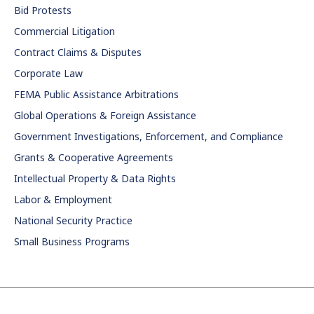
Bid Protests
Commercial Litigation
Contract Claims & Disputes
Corporate Law
FEMA Public Assistance Arbitrations
Global Operations & Foreign Assistance
Government Investigations, Enforcement, and Compliance
Grants & Cooperative Agreements
Intellectual Property & Data Rights
Labor & Employment
National Security Practice
Small Business Programs