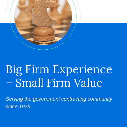
Big Firm Experience
– Small Firm Value
Serving the government contracting community
since 1979