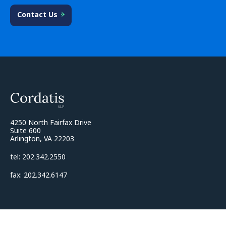
Contact Us
4250 North Fairfax Drive
Suite 600
Arlington, VA 22203
tel: 202.342.2550
fax: 202.342.6147