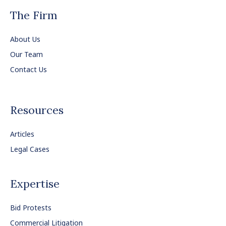
The Firm
About Us
Our Team
Contact Us
Resources
Articles
Legal Cases
Expertise
Bid Protests
Commercial Litigation