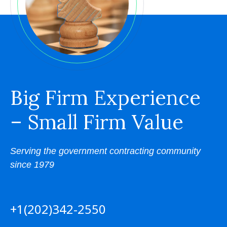
Big Firm Experience
– Small Firm Value
Serving the government contracting community
since 1979
+1(202)342-2550