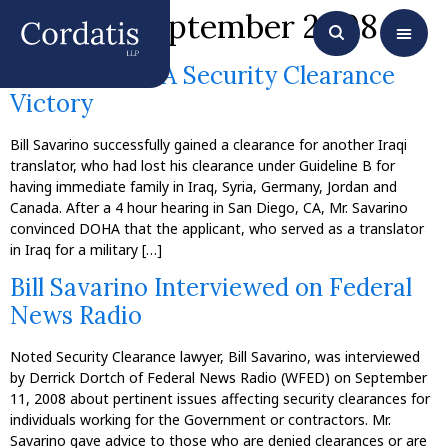
Month:
September 2008
Another DOHA Security Clearance
Victory
Bill Savarino successfully gained a clearance for another Iraqi
translator, who had lost his clearance under Guideline B for
having immediate family in Iraq, Syria, Germany, Jordan and
Canada. After a 4 hour hearing in San Diego, CA, Mr. Savarino
convinced DOHA that the applicant, who served as a translator
in Iraq for a military […]
Bill Savarino Interviewed on Federal
News Radio
Noted Security Clearance lawyer, Bill Savarino, was interviewed
by Derrick Dortch of Federal News Radio (WFED) on September
11, 2008 about pertinent issues affecting security clearances for
individuals working for the Government or contractors. Mr.
Savarino gave advice to those who are denied clearances or are