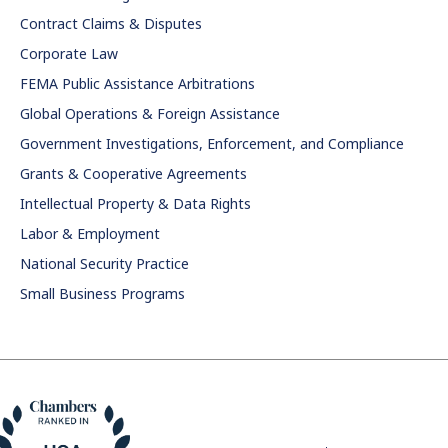
Contract Claims & Disputes
Corporate Law
FEMA Public Assistance Arbitrations
Global Operations & Foreign Assistance
Government Investigations, Enforcement, and Compliance
Grants & Cooperative Agreements
Intellectual Property & Data Rights
Labor & Employment
National Security Practice
Small Business Programs