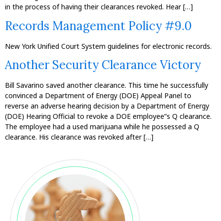
in the process of having their clearances revoked. Hear […]
Records Management Policy #9.0
New York Unified Court System guidelines for electronic records.
Another Security Clearance Victory
Bill Savarino saved another clearance. This time he successfully
convinced a Department of Energy (DOE) Appeal Panel to
reverse an adverse hearing decision by a Department of Energy
(DOE) Hearing Official to revoke a DOE employee”s Q clearance.
The employee had a used marijuana while he possessed a Q
clearance. His clearance was revoked after […]