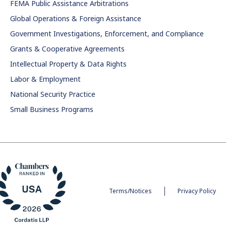
FEMA Public Assistance Arbitrations
Global Operations & Foreign Assistance
Government Investigations, Enforcement, and Compliance
Grants & Cooperative Agreements
Intellectual Property & Data Rights
Labor & Employment
National Security Practice
Small Business Programs
Terms/Notices
Privacy Policy