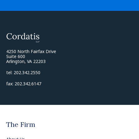
4250 North Fairfax Drive
Suite 600
Arlington, VA 22203
tel: 202.342.2550
fax: 202.342.6147
The Firm