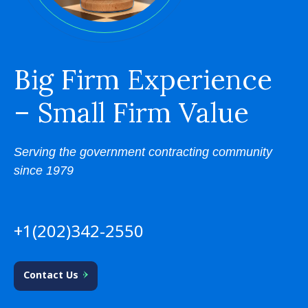
Big Firm Experience
– Small Firm Value
Serving the government contracting community
since 1979
+1(202)342-2550
Contact Us