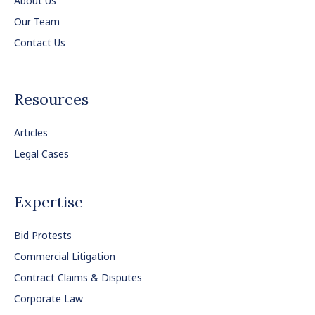
About Us
Our Team
Contact Us
Resources
Articles
Legal Cases
Expertise
Bid Protests
Commercial Litigation
Contract Claims & Disputes
Corporate Law