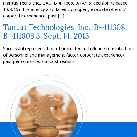
(Tantus Techs. Inc., GAO, B-411608, 9/14/15, decision released
10/8/15). The agency also failed to properly evaluate offerors’
corporate experience, past […]
Tantus Technologies, Inc., B-411608,
B-411608.3, Sept. 14, 2015
Successful representation of protester in challenge to evaluation
of personnel and management factor, corporate experience/
past performance, and cost realism.