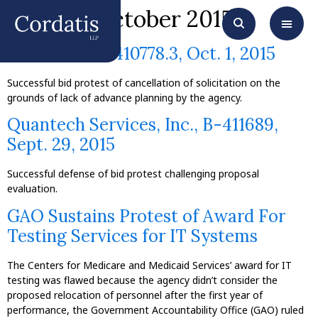
Month:
October 2015
XTec, Inc., B-410778.3, Oct. 1, 2015
Successful bid protest of cancellation of solicitation on the
grounds of lack of advance planning by the agency.
Quantech Services, Inc., B-411689,
Sept. 29, 2015
Successful defense of bid protest challenging proposal
evaluation.
GAO Sustains Protest of Award For
Testing Services for IT Systems
The Centers for Medicare and Medicaid Services’ award for IT
testing was flawed because the agency didn’t consider the
proposed relocation of personnel after the first year of
performance, the Government Accountability Office (GAO) ruled