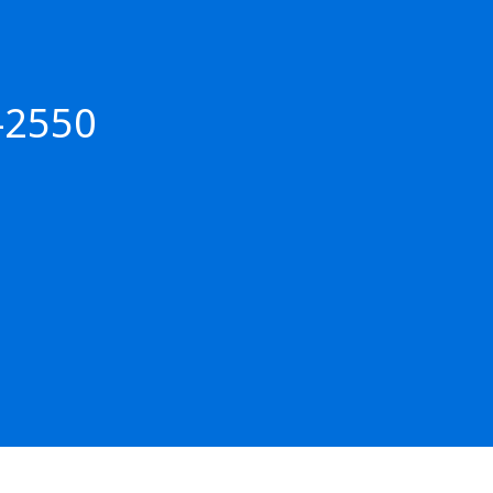
-2550