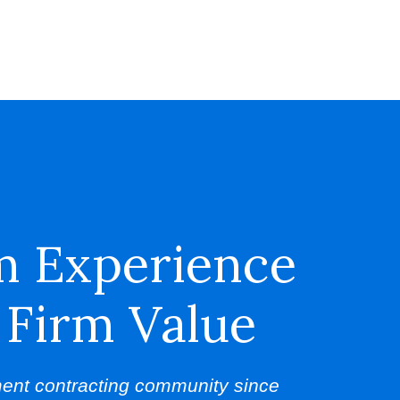
m Experience
 Firm Value
ent contracting community since