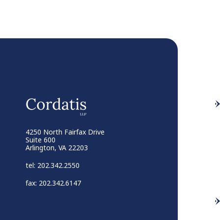
4250 North Fairfax Drive
Suite 600
Arlington, VA 22203
tel: 202.342.2550
fax: 202.342.6147