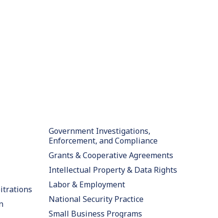
Government Investigations,
Enforcement, and Compliance
Grants & Cooperative Agreements
Intellectual Property & Data Rights
Labor & Employment
itrations
National Security Practice
n
Small Business Programs