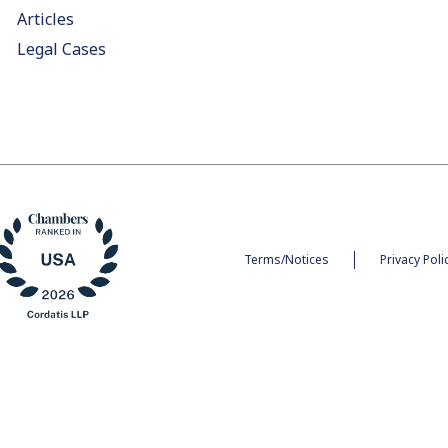
Articles
Legal Cases
Terms/Notices
Privacy Poli