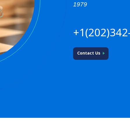
1979
+1(202)342
Contact Us