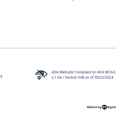
ADA Website Compliant to ADA WCAG
cy
2.1 AA / Section 508 as of 03/22/2024