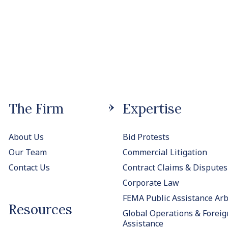
The Firm
Expertise
About Us
Bid Protests
Our Team
Commercial Litigation
Contact Us
Contract Claims & Disputes
Corporate Law
FEMA Public Assistance Arb
Resources
Global Operations & Foreig
Assistance