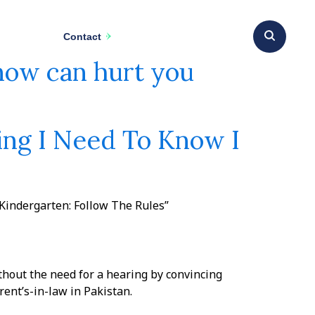
Contact
know can hurt you
ing I Need To Know I
 Kindergarten: Follow The Rules”
thout the need for a hearing by convincing
nt’s-in-law in Pakistan.