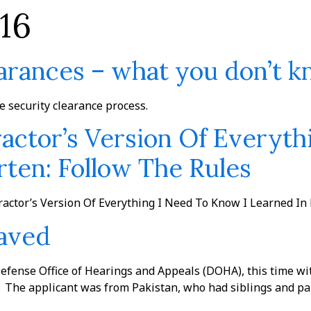
16
The Firm
Practices
Team
News
earances – what you don’t 
he security clearance process.
ctor’s Version Of Everyth
ten: Follow The Rules
actor’s Version Of Everything I Need To Know I Learned In
Saved
Defense Office of Hearings and Appeals (DOHA), this time wi
he applicant was from Pakistan, who had siblings and pare