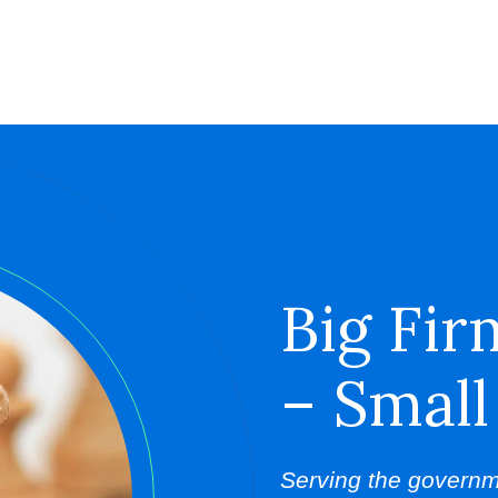
Big Fir
– Small
Serving the governm