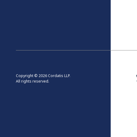
Copyright © 2026 Cordatis LLP.
All rights reserved.