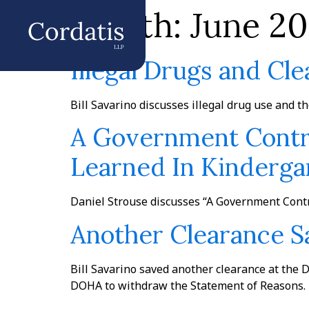
Month:
June 20
Illegal Drugs and Cl
Bill Savarino discusses illegal drug use and t
A Government Contra
Learned In Kindergar
Daniel Strouse discusses “A Government Contr
Another Clearance 
Bill Savarino saved another clearance at the 
DOHA to withdraw the Statement of Reasons. T