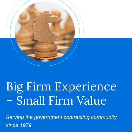
Big Firm Experience
– Small Firm Value
Serving the government contracting community
since 1979