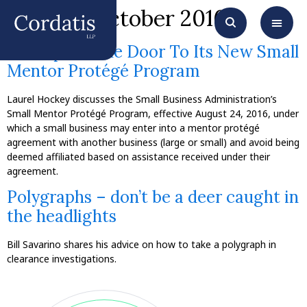
Month:
October 2016
SBA Opens The Door To Its New Small
Mentor Protégé Program
Laurel Hockey discusses the Small Business Administration’s
Small Mentor Protégé Program, effective August 24, 2016, under
which a small business may enter into a mentor protégé
agreement with another business (large or small) and avoid being
deemed affiliated based on assistance received under their
agreement.
Polygraphs – don’t be a deer caught in
the headlights
Bill Savarino shares his advice on how to take a polygraph in
clearance investigations.