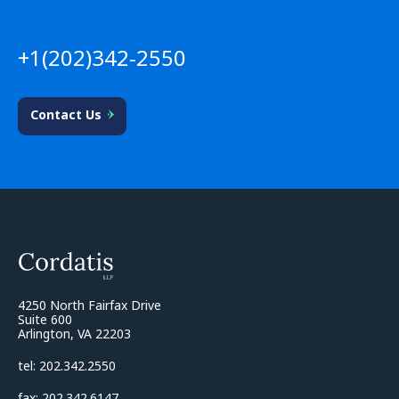
+1(202)342-2550
Contact Us
4250 North Fairfax Drive
Suite 600
Arlington, VA 22203
tel: 202.342.2550
fax: 202.342.6147