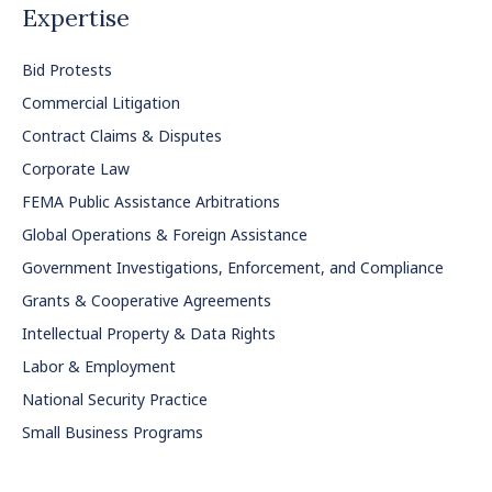
Expertise
Bid Protests
Commercial Litigation
Contract Claims & Disputes
Corporate Law
FEMA Public Assistance Arbitrations
Global Operations & Foreign Assistance
Government Investigations, Enforcement, and Compliance
Grants & Cooperative Agreements
Intellectual Property & Data Rights
Labor & Employment
National Security Practice
Small Business Programs