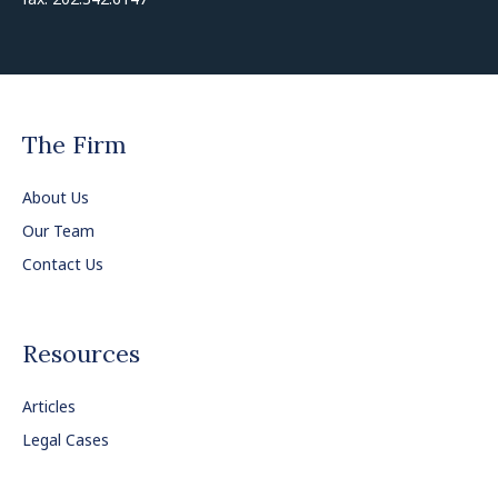
The Firm
About Us
Our Team
Contact Us
Resources
Articles
Legal Cases