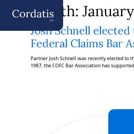
Month:
Januar
Josh Schnell elected 
Federal Claims Bar A
Partner Josh Schnell was recently elected to t
1987, the COFC Bar Association has supported