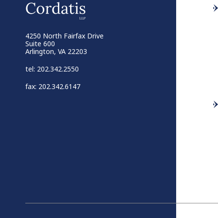
4250 North Fairfax Drive
Suite 600
Arlington, VA 22203
tel: 202.342.2550
fax: 202.342.6147