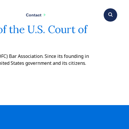
Contact
f the U.S. Court of
FC) Bar Association. Since its founding in
ted States government and its citizens.