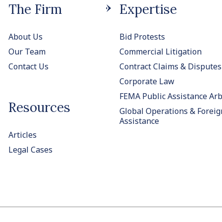
The Firm
Expertise
About Us
Bid Protests
Our Team
Commercial Litigation
Contact Us
Contract Claims & Disputes
Corporate Law
FEMA Public Assistance Arb
Resources
Global Operations & Foreig
Assistance
Articles
Legal Cases