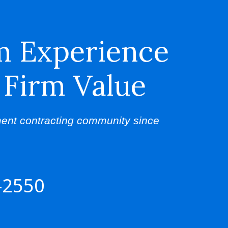
m Experience
 Firm Value
ent contracting community since
-2550