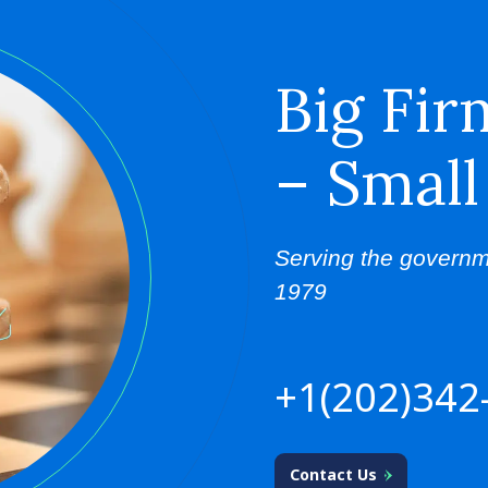
Big Fir
– Small
Serving the governm
1979
+1(202)342
Contact Us