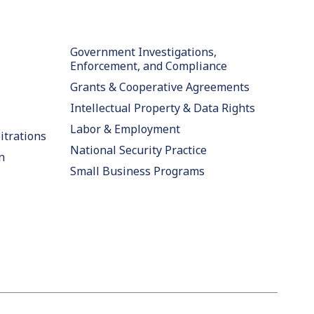
Government Investigations,
Enforcement, and Compliance
Grants & Cooperative Agreements
Intellectual Property & Data Rights
Labor & Employment
itrations
National Security Practice
n
Small Business Programs