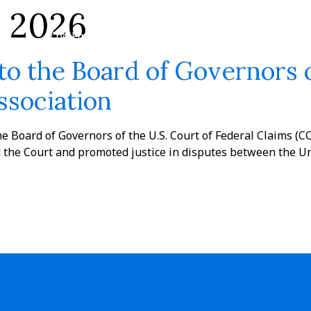
y 2026
The Firm
Practices
Team
News
to the Board of Governors o
ssociation
he Board of Governors of the U.S. Court of Federal Claims (CO
 the Court and promoted justice in disputes between the Uni