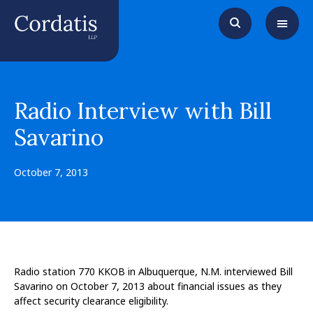
Radio Interview with Bill
Savarino
October 7, 2013
Radio station 770 KKOB in Albuquerque, N.M. interviewed Bill
Savarino on October 7, 2013 about financial issues as they
affect security clearance eligibility.