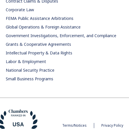
Contract Claims & Disputes
Corporate Law
FEMA Public Assistance Arbitrations
Global Operations & Foreign Assistance
Government Investigations, Enforcement, and Compliance
Grants & Cooperative Agreements
Intellectual Property & Data Rights
Labor & Employment
National Security Practice
Small Business Programs
Terms/Notices
Privacy Policy