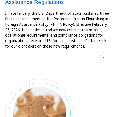
Assistance Regulations
In late January, the U.S. Department of State published three
final rules implementing the Protecting Human Flourishing in
Foreign Assistance Policy (PHFFA Policy). Effective February
26, 2026, these rules introduce new conduct restrictions,
operational requirements, and compliance obligations for
organizations receiving U.S. foreign assistance. Click the link
for our client alert on these new requirements.