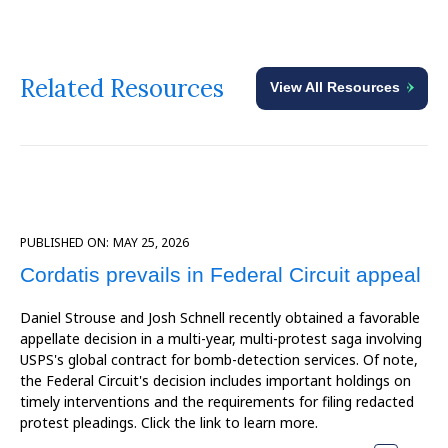
Related Resources
View All Resources
PUBLISHED ON:
MAY 25, 2026
Cordatis prevails in Federal Circuit appeal
Daniel Strouse and Josh Schnell recently obtained a favorable
appellate decision in a multi-year, multi-protest saga involving
USPS's global contract for bomb-detection services. Of note,
the Federal Circuit's decision includes important holdings on
timely interventions and the requirements for filing redacted
protest pleadings. Click the link to learn more.