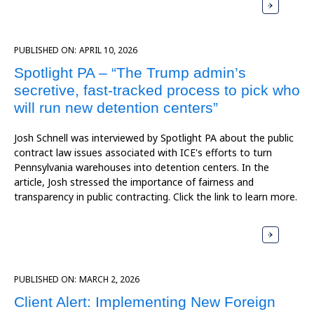
PUBLISHED ON:
APRIL 10, 2026
Spotlight PA – “The Trump admin’s
secretive, fast-tracked process to pick who
will run new detention centers”
Josh Schnell was interviewed by Spotlight PA about the public
contract law issues associated with ICE's efforts to turn
Pennsylvania warehouses into detention centers. In the
article, Josh stressed the importance of fairness and
transparency in public contracting. Click the link to learn more.
PUBLISHED ON:
MARCH 2, 2026
Client Alert: Implementing New Foreign