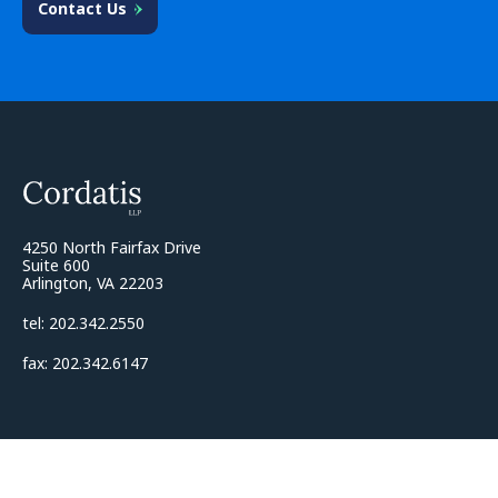
Contact Us
4250 North Fairfax Drive
Suite 600
Arlington, VA 22203
tel: 202.342.2550
fax: 202.342.6147