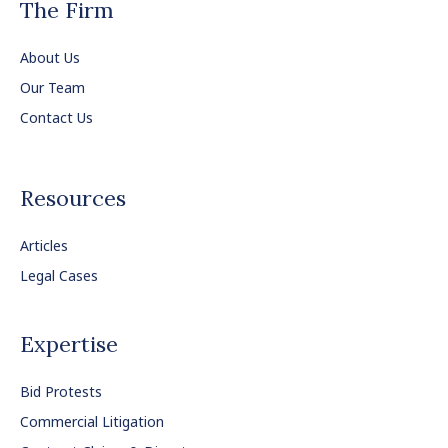
The Firm
About Us
Our Team
Contact Us
Resources
Articles
Legal Cases
Expertise
Bid Protests
Commercial Litigation