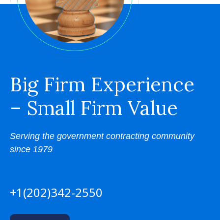
Big Firm Experience
– Small Firm Value
Serving the government contracting community
since 1979
+1(202)342-2550