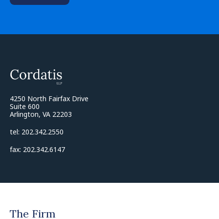
4250 North Fairfax Drive
Suite 600
Arlington, VA 22203
tel: 202.342.2550
fax: 202.342.6147
The Firm