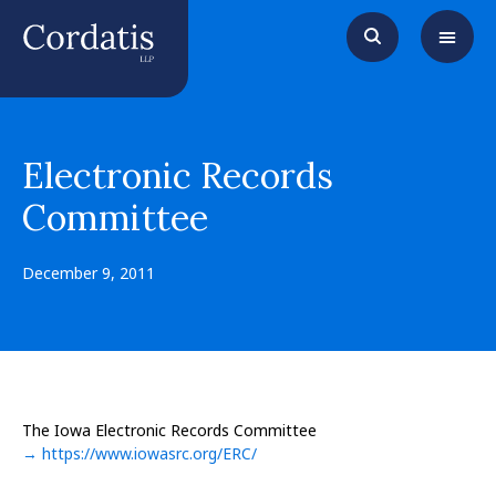
Electronic Records
Committee
December 9, 2011
The Iowa Electronic Records Committee
→ https://www.iowasrc.org/ERC/