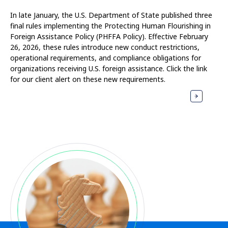
In late January, the U.S. Department of State published three
final rules implementing the Protecting Human Flourishing in
Foreign Assistance Policy (PHFFA Policy). Effective February
26, 2026, these rules introduce new conduct restrictions,
operational requirements, and compliance obligations for
organizations receiving U.S. foreign assistance. Click the link
for our client alert on these new requirements.