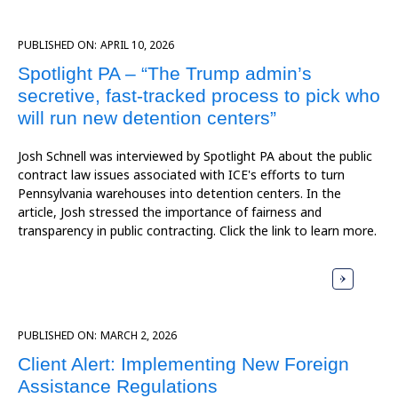
PUBLISHED ON:
APRIL 10, 2026
Spotlight PA – “The Trump admin’s
secretive, fast-tracked process to pick who
will run new detention centers”
Josh Schnell was interviewed by Spotlight PA about the public
contract law issues associated with ICE's efforts to turn
Pennsylvania warehouses into detention centers. In the
article, Josh stressed the importance of fairness and
transparency in public contracting. Click the link to learn more.
PUBLISHED ON:
MARCH 2, 2026
Client Alert: Implementing New Foreign
Assistance Regulations