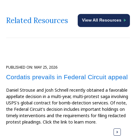
Related Resources
View All Resources
PUBLISHED ON:
MAY 25, 2026
Cordatis prevails in Federal Circuit appeal
Daniel Strouse and Josh Schnell recently obtained a favorable
appellate decision in a multi-year, multi-protest saga involving
USPS's global contract for bomb-detection services. Of note,
the Federal Circuit's decision includes important holdings on
timely interventions and the requirements for filing redacted
protest pleadings. Click the link to learn more.