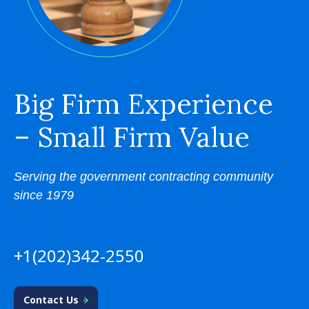
Big Firm Experience
– Small Firm Value
Serving the government contracting community
since 1979
+1(202)342-2550
Contact Us