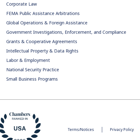
Corporate Law
FEMA Public Assistance Arbitrations
Global Operations & Foreign Assistance
Government Investigations, Enforcement, and Compliance
Grants & Cooperative Agreements
Intellectual Property & Data Rights
Labor & Employment
National Security Practice
Small Business Programs
Terms/Notices
Privacy Policy