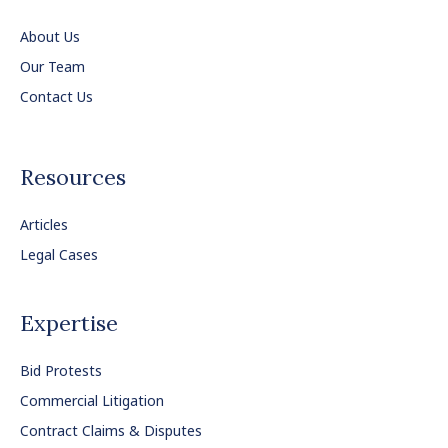
About Us
Our Team
Contact Us
Resources
Articles
Legal Cases
Expertise
Bid Protests
Commercial Litigation
Contract Claims & Disputes