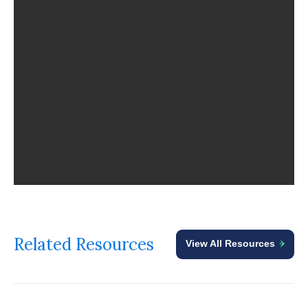
Related Resources
View All Resources