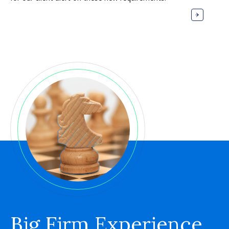
Big Firm Experience