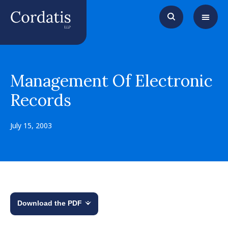
Management Of Electronic
Records
July 15, 2003
Download the PDF