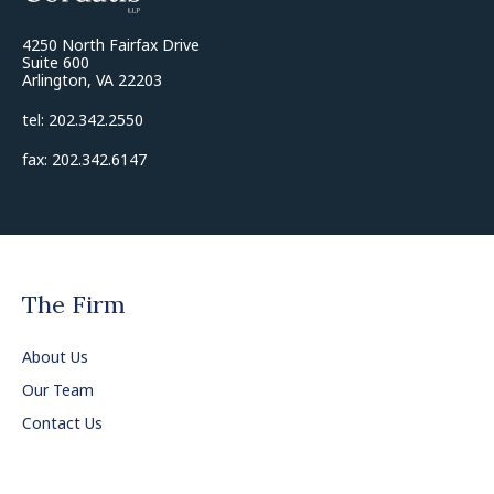
4250 North Fairfax Drive
Suite 600
Arlington, VA 22203
tel: 202.342.2550
fax: 202.342.6147
The Firm
About Us
Our Team
Contact Us