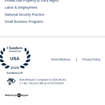
Intellectual Property & Data Rights
Labor & Employment
National Security Practice
Small Business Programs
Terms/Notices
Privacy Policy
ADA Website Compliant to ADA WCAG
2.1 AA / Section 508 as of 03/22/2024