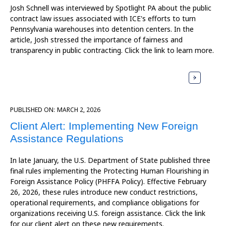
Josh Schnell was interviewed by Spotlight PA about the public
contract law issues associated with ICE's efforts to turn
Pennsylvania warehouses into detention centers. In the
article, Josh stressed the importance of fairness and
transparency in public contracting. Click the link to learn more.
PUBLISHED ON:
MARCH 2, 2026
Client Alert: Implementing New Foreign
Assistance Regulations
In late January, the U.S. Department of State published three
final rules implementing the Protecting Human Flourishing in
Foreign Assistance Policy (PHFFA Policy). Effective February
26, 2026, these rules introduce new conduct restrictions,
operational requirements, and compliance obligations for
organizations receiving U.S. foreign assistance. Click the link
for our client alert on these new requirements.