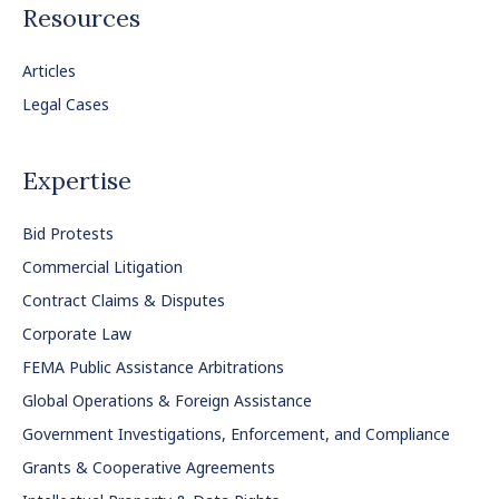
Resources
Articles
Legal Cases
Expertise
Bid Protests
Commercial Litigation
Contract Claims & Disputes
Corporate Law
FEMA Public Assistance Arbitrations
Global Operations & Foreign Assistance
Government Investigations, Enforcement, and Compliance
Grants & Cooperative Agreements