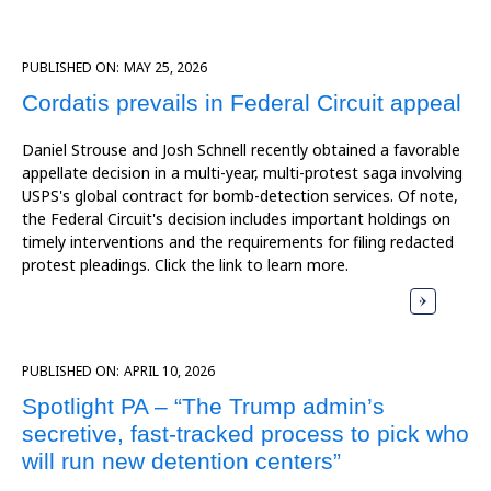
PUBLISHED ON:
MAY 25, 2026
Cordatis prevails in Federal Circuit appeal
Daniel Strouse and Josh Schnell recently obtained a favorable
appellate decision in a multi-year, multi-protest saga involving
USPS's global contract for bomb-detection services. Of note,
the Federal Circuit's decision includes important holdings on
timely interventions and the requirements for filing redacted
protest pleadings. Click the link to learn more.
PUBLISHED ON:
APRIL 10, 2026
Spotlight PA – “The Trump admin’s
secretive, fast-tracked process to pick who
will run new detention centers”