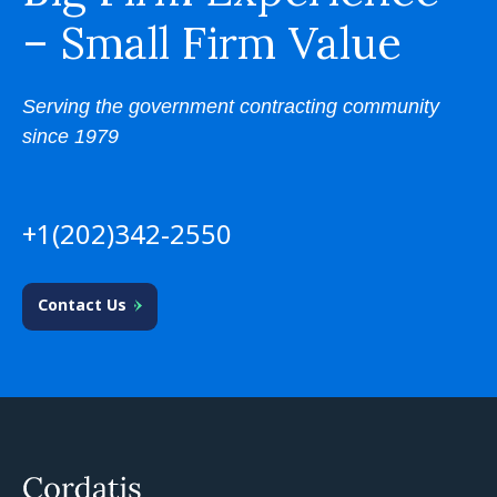
– Small Firm Value
Serving the government contracting community
since 1979
+1(202)342-2550
Contact Us