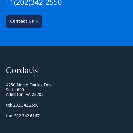
+1(202)342-2550
Contact Us
4250 North Fairfax Drive
Suite 600
Arlington, VA 22203
tel: 202.342.2550
fax: 202.342.6147