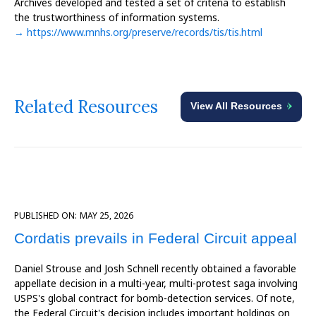
Archives developed and tested a set of criteria to establish
the trustworthiness of information systems.
→ https://www.mnhs.org/preserve/records/tis/tis.html
Related Resources
View All Resources
PUBLISHED ON:
MAY 25, 2026
Cordatis prevails in Federal Circuit appeal
Daniel Strouse and Josh Schnell recently obtained a favorable
appellate decision in a multi-year, multi-protest saga involving
USPS's global contract for bomb-detection services. Of note,
the Federal Circuit's decision includes important holdings on