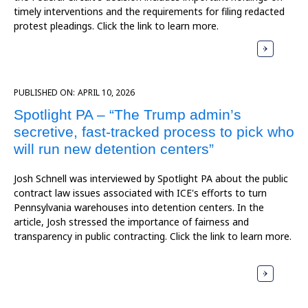
timely interventions and the requirements for filing redacted
protest pleadings. Click the link to learn more.
PUBLISHED ON:
APRIL 10, 2026
Spotlight PA – “The Trump admin’s
secretive, fast-tracked process to pick who
will run new detention centers”
Josh Schnell was interviewed by Spotlight PA about the public
contract law issues associated with ICE's efforts to turn
Pennsylvania warehouses into detention centers. In the
article, Josh stressed the importance of fairness and
transparency in public contracting. Click the link to learn more.