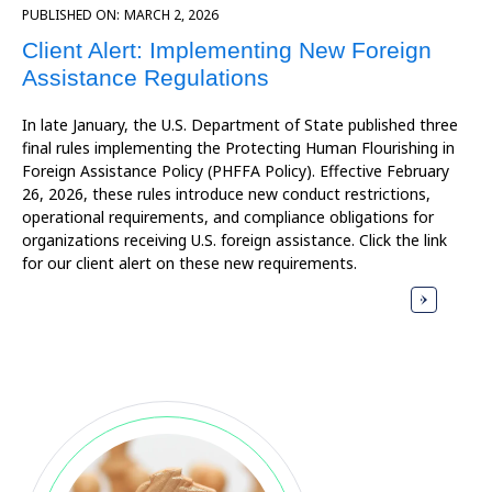
PUBLISHED ON:
MARCH 2, 2026
Client Alert: Implementing New Foreign
Assistance Regulations
In late January, the U.S. Department of State published three
final rules implementing the Protecting Human Flourishing in
Foreign Assistance Policy (PHFFA Policy). Effective February
26, 2026, these rules introduce new conduct restrictions,
operational requirements, and compliance obligations for
organizations receiving U.S. foreign assistance. Click the link
for our client alert on these new requirements.