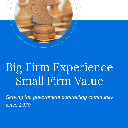
Big Firm Experience
– Small Firm Value
Serving the government contracting community
since 1979