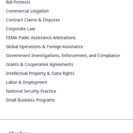
Bid Protests
Commercial Litigation
Contract Claims & Disputes
Corporate Law
FEMA Public Assistance Arbitrations
Global Operations & Foreign Assistance
Government Investigations, Enforcement, and Compliance
Grants & Cooperative Agreements
Intellectual Property & Data Rights
Labor & Employment
National Security Practice
Small Business Programs