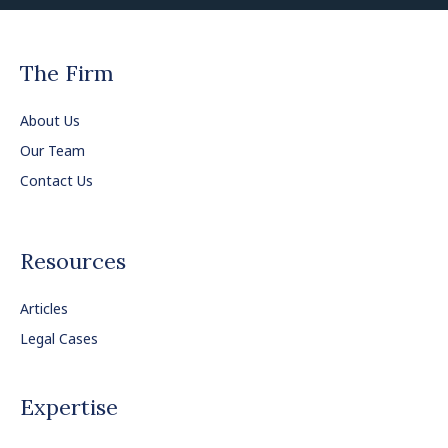
The Firm
About Us
Our Team
Contact Us
Resources
Articles
Legal Cases
Expertise