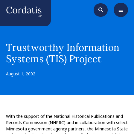
Trustworthy Information
Systems (TIS) Project
August 1, 2002
With the support of the National Historical Publications and
Records Commission (NHPRC) and in collaboration with select
Minnesota government agency partners, the Minnesota State