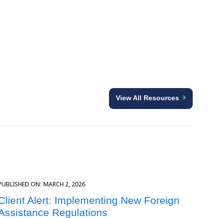
View All Resources
PUBLISHED ON:
MARCH 2, 2026
Client Alert: Implementing New Foreign
Assistance Regulations