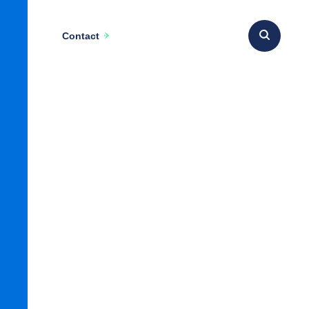
Contact