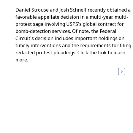
Daniel Strouse and Josh Schnell recently obtained a
favorable appellate decision in a multi-year, multi-
protest saga involving USPS's global contract for
bomb-detection services. Of note, the Federal
Circuit's decision includes important holdings on
timely interventions and the requirements for filing
redacted protest pleadings. Click the link to learn
more.