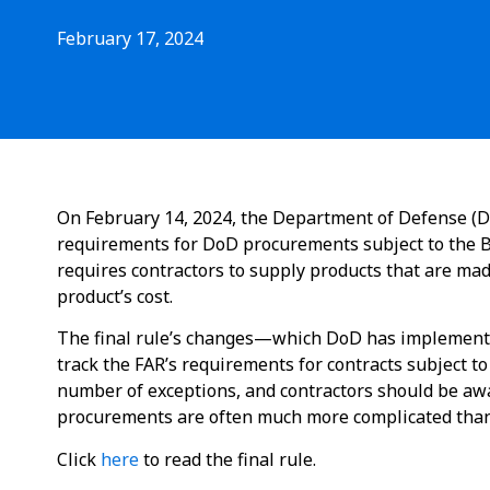
February 17, 2024
On February 14, 2024, the Department of Defense (Do
requirements for DoD procurements subject to the Bu
requires contractors to supply products that are ma
product’s cost.
The final rule’s changes—which DoD has implemente
track the FAR’s requirements for contracts subject t
number of exceptions, and contractors should be aw
procurements are often much more complicated than
Click
here
to read the final rule.