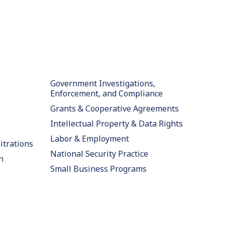
Government Investigations,
Enforcement, and Compliance
Grants & Cooperative Agreements
Intellectual Property & Data Rights
Labor & Employment
itrations
National Security Practice
n
Small Business Programs