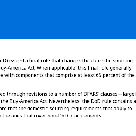
D) issued a final rule that changes the domestic-sourcing
y-America Act. When applicable, this final rule generally
de with components that comprise at least 65 percent of the
d through revisions to a number of DFARS’ clauses—largel
o the Buy-America Act. Nevertheless, the DoD rule contains a
are that the domestic-sourcing requirements that apply to
 the ones that cover non-DoD procurements.