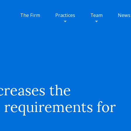
The Firm
Practices
Team
News
reases the
 requirements for