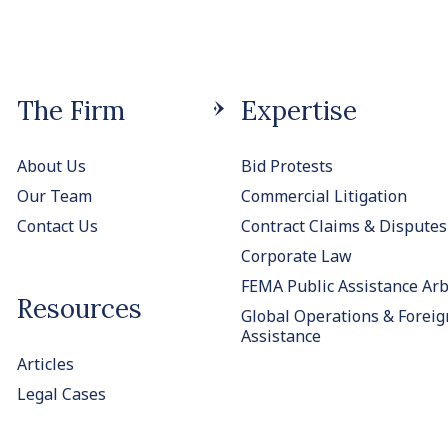
The Firm
Expertise
About Us
Bid Protests
Our Team
Commercial Litigation
Contact Us
Contract Claims & Disputes
Corporate Law
FEMA Public Assistance Arb
Resources
Global Operations & Foreig
Assistance
Articles
Legal Cases