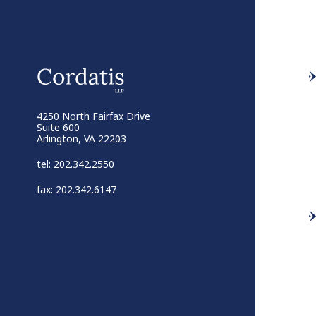
4250 North Fairfax Drive
Suite 600
Arlington, VA 22203
tel: 202.342.2550
fax: 202.342.6147