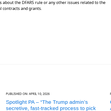
ns about the DFARS rule or any other issues related to the
l contracts and grants.
PUBLISHED ON:
APRIL 10, 2026
Spotlight PA – “The Trump admin’s
secretive, fast-tracked process to pick