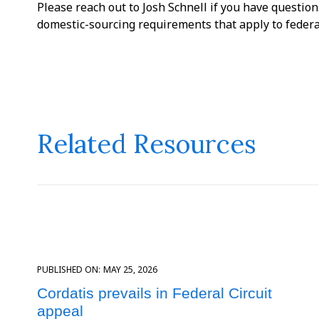
Please reach out to Josh Schnell if you have questio
domestic-sourcing requirements that apply to federa
Related Resources
PUBLISHED ON:
MAY 25, 2026
Cordatis prevails in Federal Circuit
appeal