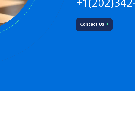
+1(202)342
Contact Us