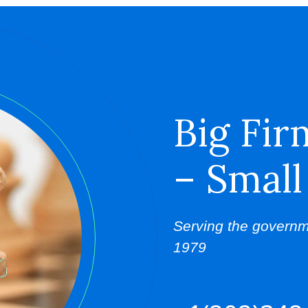
Big Fir
– Small
Serving the governm
1979