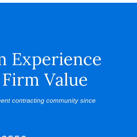
m Experience
 Firm Value
ent contracting community since