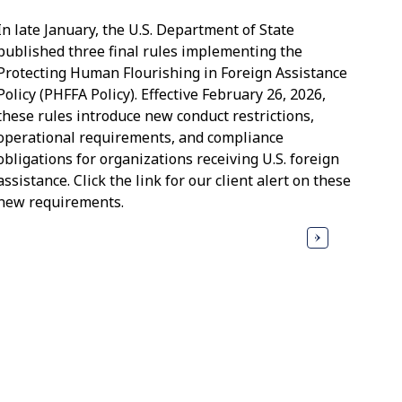
In late January, the U.S. Department of State
published three final rules implementing the
Protecting Human Flourishing in Foreign Assistance
Policy (PHFFA Policy). Effective February 26, 2026,
these rules introduce new conduct restrictions,
operational requirements, and compliance
obligations for organizations receiving U.S. foreign
assistance. Click the link for our client alert on these
new requirements.