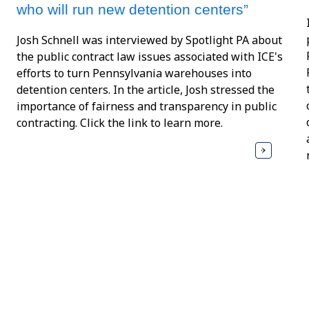
who will run new detention centers”
Josh Schnell was interviewed by Spotlight PA about
the public contract law issues associated with ICE's
efforts to turn Pennsylvania warehouses into
detention centers. In the article, Josh stressed the
importance of fairness and transparency in public
contracting. Click the link to learn more.