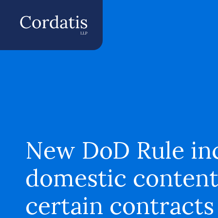
New DoD Rule inc
domestic content
certain contracts