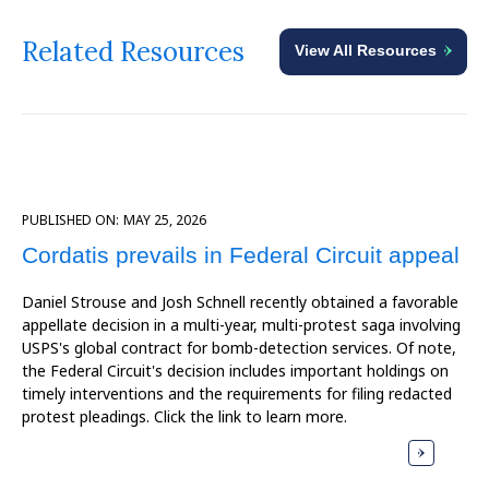
Related Resources
View All Resources
PUBLISHED ON:
MAY 25, 2026
Cordatis prevails in Federal Circuit appeal
Daniel Strouse and Josh Schnell recently obtained a favorable
appellate decision in a multi-year, multi-protest saga involving
USPS's global contract for bomb-detection services. Of note,
the Federal Circuit's decision includes important holdings on
timely interventions and the requirements for filing redacted
protest pleadings. Click the link to learn more.