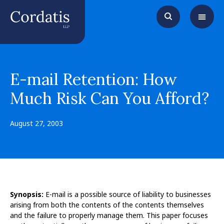
E-mail Retention: How
Much Risk Can You Afford?
August 27, 2003
Synopsis:
E-mail is a possible source of liability to businesses
arising from both the contents of the contents themselves
and the failure to properly manage them. This paper focuses