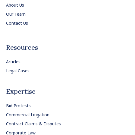
About Us
Our Team
Contact Us
Resources
Articles
Legal Cases
Expertise
Bid Protests
Commercial Litigation
Contract Claims & Disputes
Corporate Law