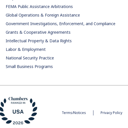
FEMA Public Assistance Arbitrations
Global Operations & Foreign Assistance
Government Investigations, Enforcement, and Compliance
Grants & Cooperative Agreements
Intellectual Property & Data Rights
Labor & Employment
National Security Practice
Small Business Programs
Terms/Notices
Privacy Policy