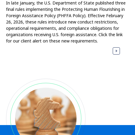
In late January, the U.S. Department of State published three
final rules implementing the Protecting Human Flourishing in
Foreign Assistance Policy (PHFFA Policy). Effective February
26, 2026, these rules introduce new conduct restrictions,
operational requirements, and compliance obligations for
organizations receiving U.S. foreign assistance. Click the link
for our client alert on these new requirements.