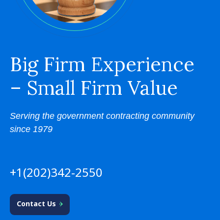
Big Firm Experience
– Small Firm Value
Serving the government contracting community
since 1979
+1(202)342-2550
Contact Us