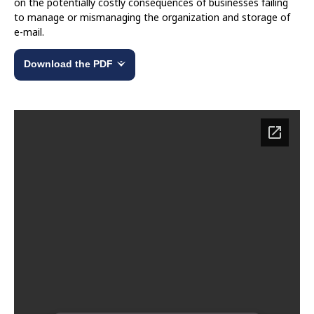
on the potentially costly consequences of businesses failing
to manage or mismanaging the organization and storage of
e-mail.
Download the PDF