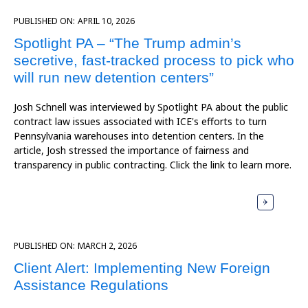
PUBLISHED ON:
APRIL 10, 2026
Spotlight PA – “The Trump admin’s
secretive, fast-tracked process to pick who
will run new detention centers”
Josh Schnell was interviewed by Spotlight PA about the public
contract law issues associated with ICE's efforts to turn
Pennsylvania warehouses into detention centers. In the
article, Josh stressed the importance of fairness and
transparency in public contracting. Click the link to learn more.
PUBLISHED ON:
MARCH 2, 2026
Client Alert: Implementing New Foreign
Assistance Regulations