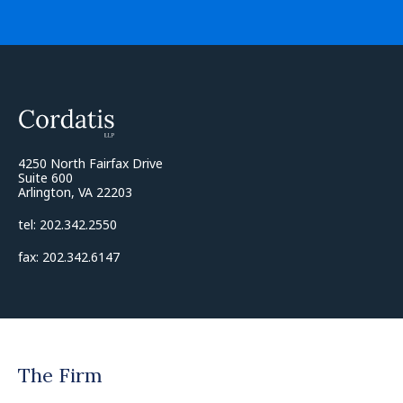
4250 North Fairfax Drive
Suite 600
Arlington, VA 22203
tel: 202.342.2550
fax: 202.342.6147
The Firm