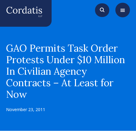
GAO Permits Task Order
Protests Under $10 Million
In Civilian Agency
Contracts – At Least for
Now
November 23, 2011