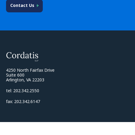
Contact Us
4250 North Fairfax Drive
Suite 600
Arlington, VA 22203
tel: 202.342.2550
fax: 202.342.6147