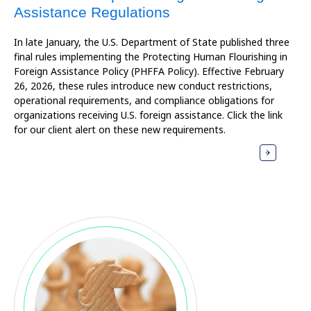
Assistance Regulations
In late January, the U.S. Department of State published three
final rules implementing the Protecting Human Flourishing in
Foreign Assistance Policy (PHFFA Policy). Effective February
26, 2026, these rules introduce new conduct restrictions,
operational requirements, and compliance obligations for
organizations receiving U.S. foreign assistance. Click the link
for our client alert on these new requirements.