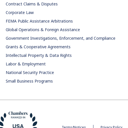
Contract Claims & Disputes
Corporate Law
FEMA Public Assistance Arbitrations
Global Operations & Foreign Assistance
Government Investigations, Enforcement, and Compliance
Grants & Cooperative Agreements
Intellectual Property & Data Rights
Labor & Employment
National Security Practice
Small Business Programs
Terms/Notices
Privacy Policy