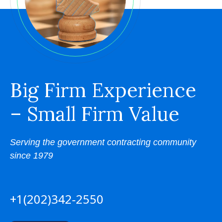
Big Firm Experience
– Small Firm Value
Serving the government contracting community
since 1979
+1(202)342-2550