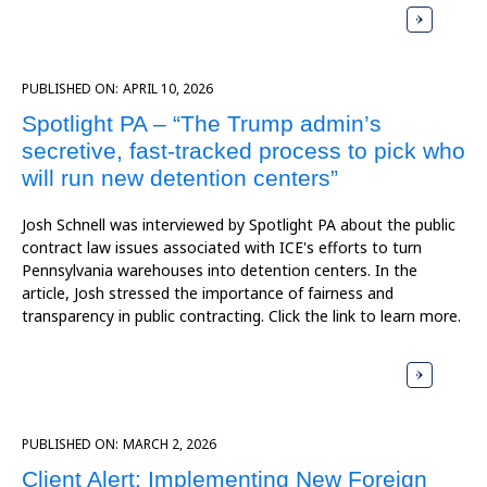
PUBLISHED ON:
APRIL 10, 2026
Spotlight PA – “The Trump admin’s
secretive, fast-tracked process to pick who
will run new detention centers”
Josh Schnell was interviewed by Spotlight PA about the public
contract law issues associated with ICE's efforts to turn
Pennsylvania warehouses into detention centers. In the
article, Josh stressed the importance of fairness and
transparency in public contracting. Click the link to learn more.
PUBLISHED ON:
MARCH 2, 2026
Client Alert: Implementing New Foreign