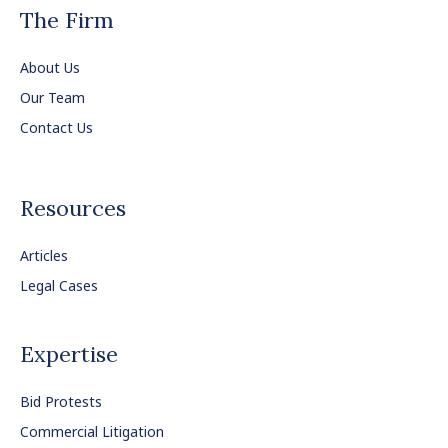
The Firm
About Us
Our Team
Contact Us
Resources
Articles
Legal Cases
Expertise
Bid Protests
Commercial Litigation