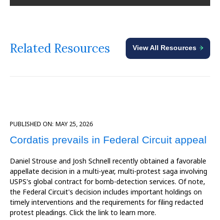
Related Resources
View All Resources
PUBLISHED ON:
MAY 25, 2026
Cordatis prevails in Federal Circuit appeal
Daniel Strouse and Josh Schnell recently obtained a favorable
appellate decision in a multi-year, multi-protest saga involving
USPS's global contract for bomb-detection services. Of note,
the Federal Circuit's decision includes important holdings on
timely interventions and the requirements for filing redacted
protest pleadings. Click the link to learn more.