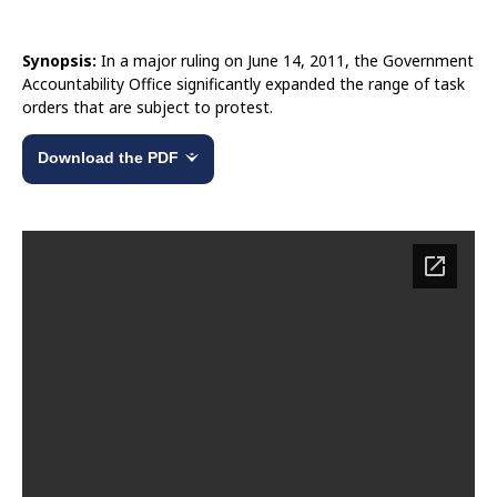
Synopsis:
In a major ruling on June 14, 2011, the Government
Accountability Office significantly expanded the range of task
orders that are subject to protest.
Download the PDF