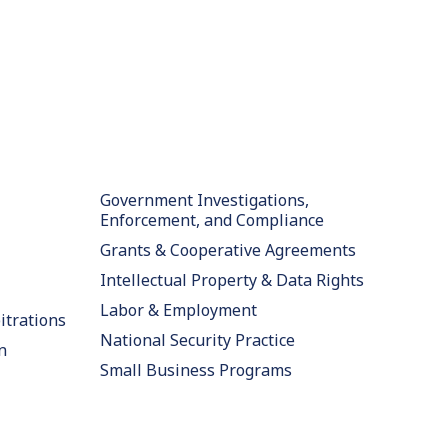
Government Investigations,
Enforcement, and Compliance
Grants & Cooperative Agreements
Intellectual Property & Data Rights
Labor & Employment
itrations
National Security Practice
n
Small Business Programs