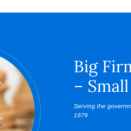
Big Fir
– Small
Serving the governm
1979