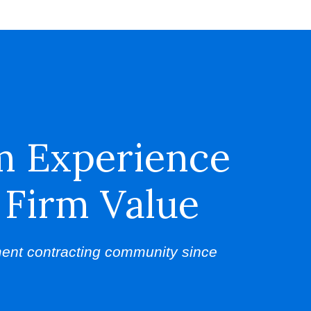
m Experience
 Firm Value
ent contracting community since