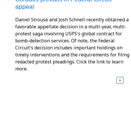
appeal
Daniel Strouse and Josh Schnell recently obtained a
favorable appellate decision in a multi-year, multi-
protest saga involving USPS's global contract for
bomb-detection services. Of note, the Federal
Circuit's decision includes important holdings on
timely interventions and the requirements for filing
redacted protest pleadings. Click the link to learn
more.