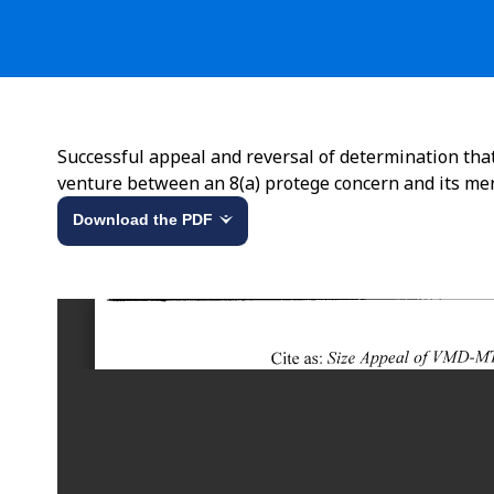
Successful appeal and reversal of determination tha
venture between an 8(a) protege concern and its me
Download the PDF