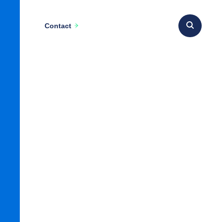
Contact