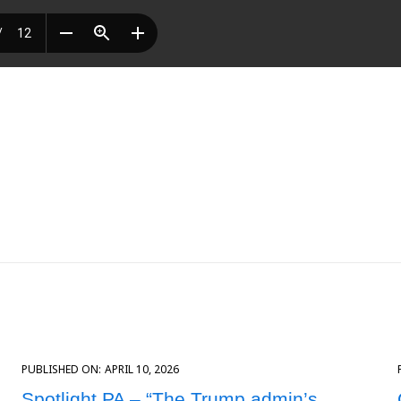
PUBLISHED ON:
APRIL 10, 2026
Spotlight PA – “The Trump admin’s