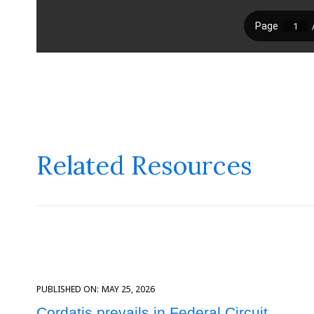
Related Resources
PUBLISHED ON:
MAY 25, 2026
Cordatis prevails in Federal Circuit