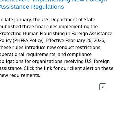
Assistance Regulations
In late January, the U.S. Department of State
published three final rules implementing the
Protecting Human Flourishing in Foreign Assistance
Policy (PHFFA Policy). Effective February 26, 2026,
these rules introduce new conduct restrictions,
operational requirements, and compliance
obligations for organizations receiving U.S. foreign
assistance. Click the link for our client alert on these
new requirements.