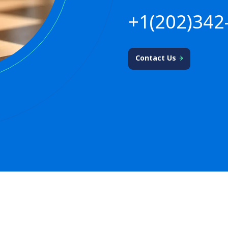
+1(202)342
Contact Us