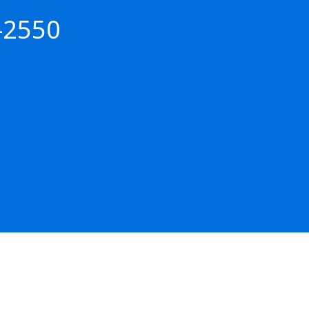
-2550