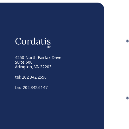
4250 North Fairfax Drive
Suite 600
Arlington, VA 22203
tel: 202.342.2550
fax: 202.342.6147