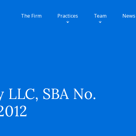
The Firm
Practices
Team
News
 LLC, SBA No.
 2012