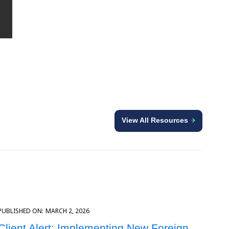
View All Resources
PUBLISHED ON:
MARCH 2, 2026
Client Alert: Implementing New Foreign