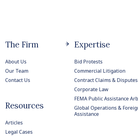
The Firm
Expertise
About Us
Bid Protests
Our Team
Commercial Litigation
Contact Us
Contract Claims & Disputes
Corporate Law
FEMA Public Assistance Arb
Resources
Global Operations & Foreig
Assistance
Articles
Legal Cases