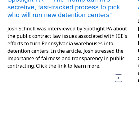
secretive, fast-tracked process to pick
who will run new detention centers”
Josh Schnell was interviewed by Spotlight PA about
the public contract law issues associated with ICE's
efforts to turn Pennsylvania warehouses into
detention centers. In the article, Josh stressed the
importance of fairness and transparency in public
contracting. Click the link to learn more.