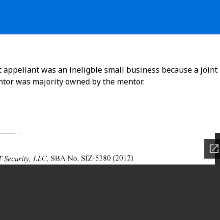
t appellant was an ineligble small business because a joint
ntor was majority owned by the mentor.