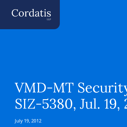
VMD-MT Security
SIZ-5380, Jul. 19,
July 19, 2012