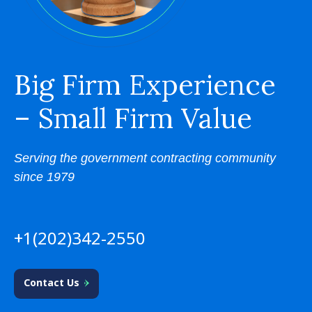
Big Firm Experience
– Small Firm Value
Serving the government contracting community
since 1979
+1(202)342-2550
Contact Us