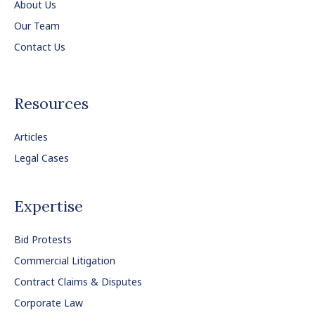
About Us
Our Team
Contact Us
Resources
Articles
Legal Cases
Expertise
Bid Protests
Commercial Litigation
Contract Claims & Disputes
Corporate Law