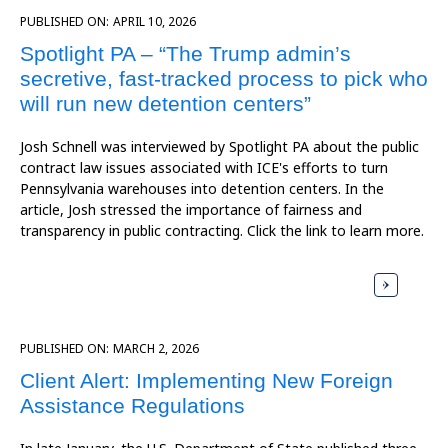
PUBLISHED ON:
APRIL 10, 2026
Spotlight PA – “The Trump admin’s
secretive, fast-tracked process to pick who
will run new detention centers”
Josh Schnell was interviewed by Spotlight PA about the public
contract law issues associated with ICE's efforts to turn
Pennsylvania warehouses into detention centers. In the
article, Josh stressed the importance of fairness and
transparency in public contracting. Click the link to learn more.
PUBLISHED ON:
MARCH 2, 2026
Client Alert: Implementing New Foreign
Assistance Regulations