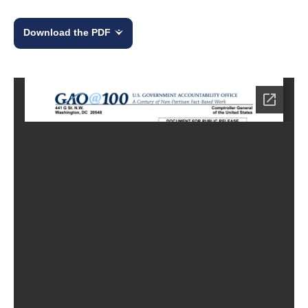
Download the PDF