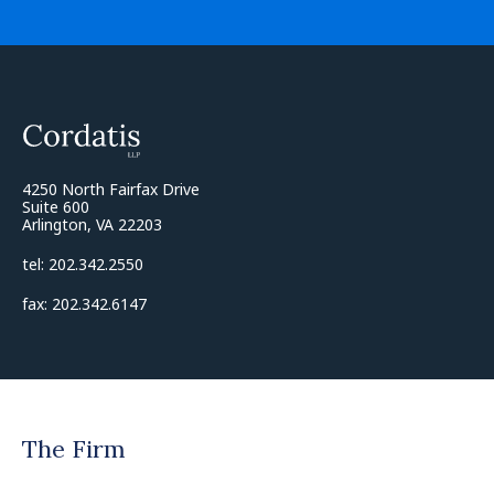
4250 North Fairfax Drive
Suite 600
Arlington, VA 22203
tel: 202.342.2550
fax: 202.342.6147
The Firm