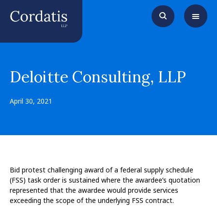
Deloitte Consulting, LLP
April 30, 2021
Bid protest challenging award of a federal supply schedule
(FSS) task order is sustained where the awardee’s quotation
represented that the awardee would provide services
exceeding the scope of the underlying FSS contract.