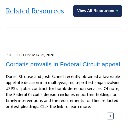
Related Resources
View All Resources
PUBLISHED ON:
MAY 25, 2026
Cordatis prevails in Federal Circuit appeal
Daniel Strouse and Josh Schnell recently obtained a favorable
appellate decision in a multi-year, multi-protest saga involving
USPS's global contract for bomb-detection services. Of note,
the Federal Circuit's decision includes important holdings on
timely interventions and the requirements for filing redacted
protest pleadings. Click the link to learn more.