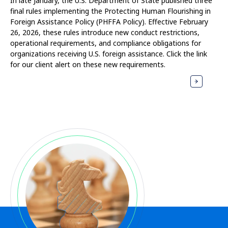
In late January, the U.S. Department of State published three
final rules implementing the Protecting Human Flourishing in
Foreign Assistance Policy (PHFFA Policy). Effective February
26, 2026, these rules introduce new conduct restrictions,
operational requirements, and compliance obligations for
organizations receiving U.S. foreign assistance. Click the link
for our client alert on these new requirements.