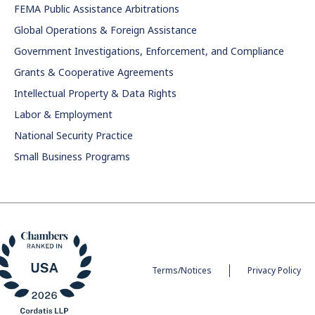
FEMA Public Assistance Arbitrations
Global Operations & Foreign Assistance
Government Investigations, Enforcement, and Compliance
Grants & Cooperative Agreements
Intellectual Property & Data Rights
Labor & Employment
National Security Practice
Small Business Programs
Terms/Notices
Privacy Policy