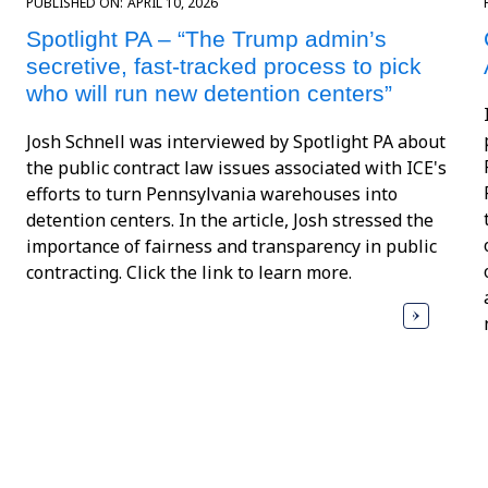
PUBLISHED ON:
APRIL 10, 2026
Spotlight PA – “The Trump admin’s
secretive, fast-tracked process to pick
who will run new detention centers”
Josh Schnell was interviewed by Spotlight PA about
the public contract law issues associated with ICE's
efforts to turn Pennsylvania warehouses into
detention centers. In the article, Josh stressed the
importance of fairness and transparency in public
contracting. Click the link to learn more.