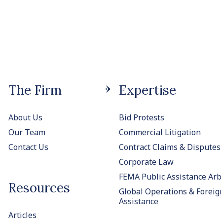
The Firm
Expertise
About Us
Bid Protests
Our Team
Commercial Litigation
Contact Us
Contract Claims & Disputes
Corporate Law
FEMA Public Assistance Arb
Resources
Global Operations & Foreig
Assistance
Articles