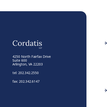
4250 North Fairfax Drive
Suite 600
Arlington, VA 22203
tel: 202.342.2550
fax: 202.342.6147