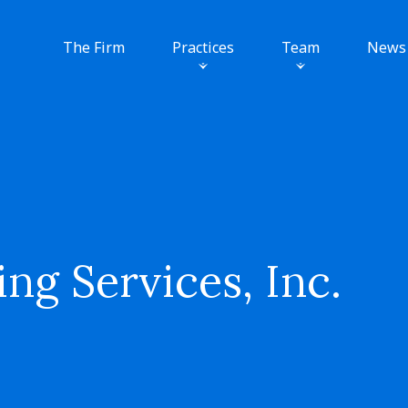
The Firm
Practices
Team
News
ng Services, Inc.