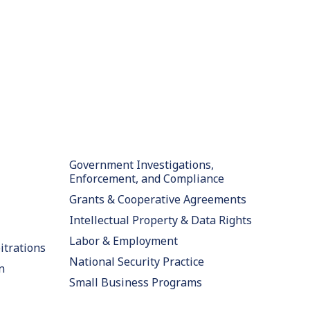
Government Investigations,
Enforcement, and Compliance
Grants & Cooperative Agreements
Intellectual Property & Data Rights
Labor & Employment
itrations
National Security Practice
n
Small Business Programs