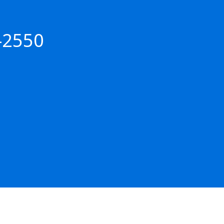
-2550