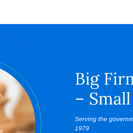
Big Fir
– Small
Serving the governm
1979