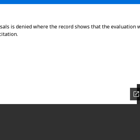
osals is denied where the record shows that the evaluation 
itation.