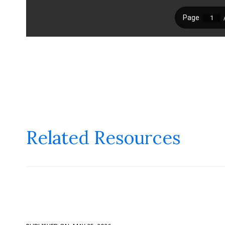
Related Resources