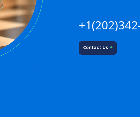
+1(202)342
Contact Us