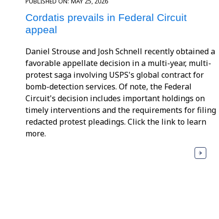
PUBLISHED ON:
MAY 25, 2026
Cordatis prevails in Federal Circuit
appeal
Daniel Strouse and Josh Schnell recently obtained a
favorable appellate decision in a multi-year, multi-
protest saga involving USPS's global contract for
bomb-detection services. Of note, the Federal
Circuit's decision includes important holdings on
timely interventions and the requirements for filing
redacted protest pleadings. Click the link to learn
more.