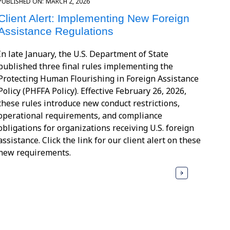
PUBLISHED ON:
MARCH 2, 2026
Client Alert: Implementing New Foreign
Assistance Regulations
In late January, the U.S. Department of State
published three final rules implementing the
Protecting Human Flourishing in Foreign Assistance
Policy (PHFFA Policy). Effective February 26, 2026,
these rules introduce new conduct restrictions,
operational requirements, and compliance
obligations for organizations receiving U.S. foreign
assistance. Click the link for our client alert on these
new requirements.