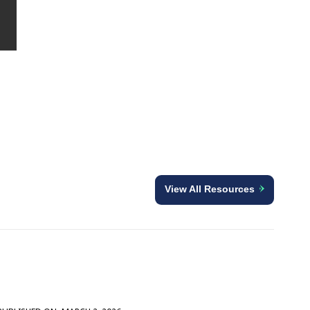
View All Resources