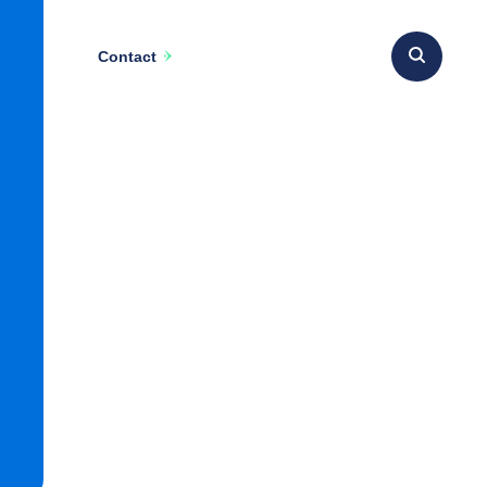
Contact