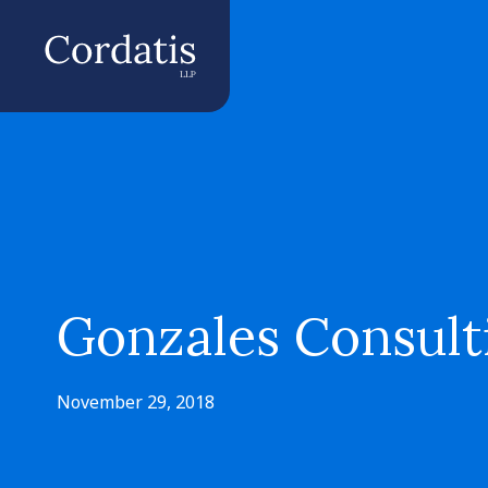
Gonzales Consulti
November 29, 2018