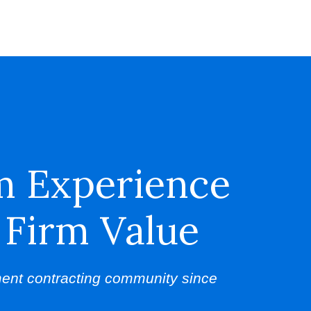
m Experience
 Firm Value
ent contracting community since