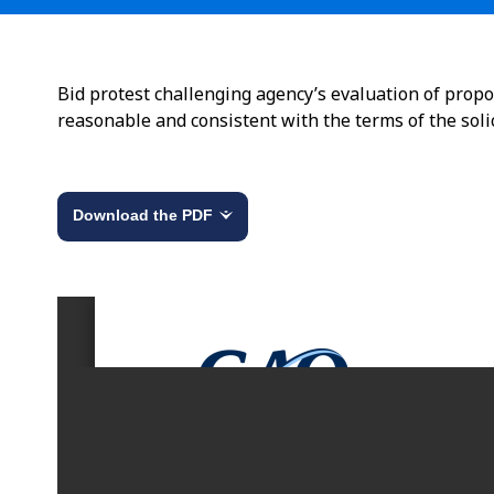
Bid protest challenging agency’s evaluation of prop
reasonable and consistent with the terms of the solic
Download the PDF