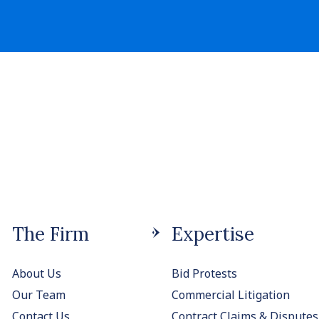
The Firm
Expertise
About Us
Bid Protests
Our Team
Commercial Litigation
Contact Us
Contract Claims & Disputes