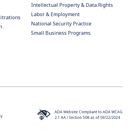
Intellectual Property & Data Rights
Labor & Employment
itrations
National Security Practice
n
Small Business Programs
ADA Website Compliant to ADA WCAG
cy
2.1 AA / Section 508 as of 03/22/2024