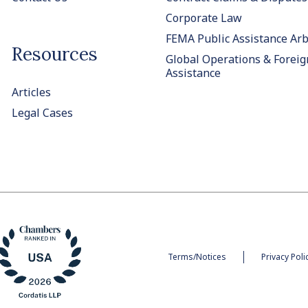
Corporate Law
FEMA Public Assistance Arb
Resources
Global Operations & Foreig
Assistance
Articles
Legal Cases
Terms/Notices
Privacy Poli