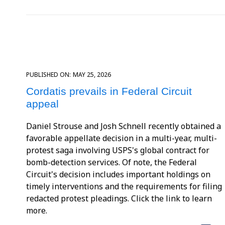
PUBLISHED ON:
MAY 25, 2026
Cordatis prevails in Federal Circuit
appeal
Daniel Strouse and Josh Schnell recently obtained a
favorable appellate decision in a multi-year, multi-
protest saga involving USPS's global contract for
bomb-detection services. Of note, the Federal
Circuit's decision includes important holdings on
timely interventions and the requirements for filing
redacted protest pleadings. Click the link to learn
more.