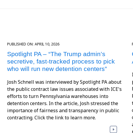
PUBLISHED ON:
APRIL 10, 2026
Spotlight PA – “The Trump admin’s
secretive, fast-tracked process to pick
who will run new detention centers”
Josh Schnell was interviewed by Spotlight PA about
the public contract law issues associated with ICE's
efforts to turn Pennsylvania warehouses into
detention centers. In the article, Josh stressed the
importance of fairness and transparency in public
contracting. Click the link to learn more.