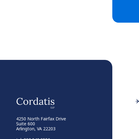
4250 North Fairfax Drive
Suite 600
Arlington, VA 22203