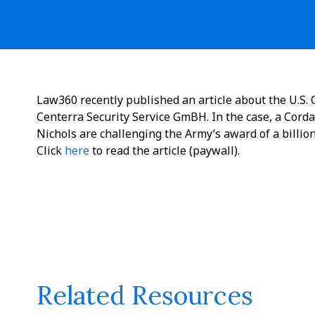
Law360 recently published an article about the U.S. C
Centerra Security Service GmBH. In the case, a Corda
Nichols are challenging the Army’s award of a billio
Click
here
to read the article (paywall).
Related Resources