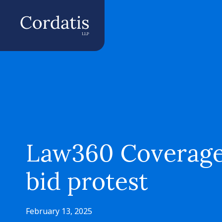
Law360 Coverage o
bid protest
February 13, 2025