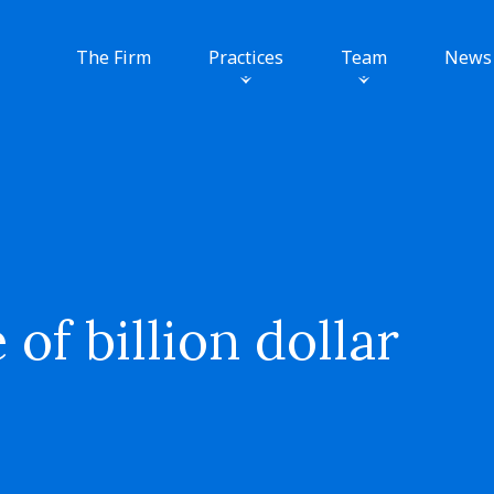
The Firm
Practices
Team
News
f billion dollar