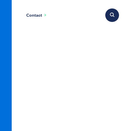
Contact