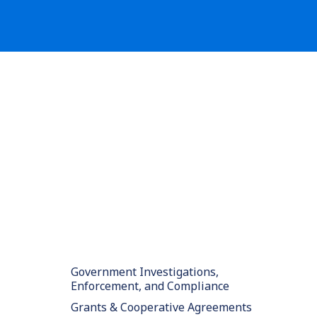
Government Investigations,
Enforcement, and Compliance
Grants & Cooperative Agreements