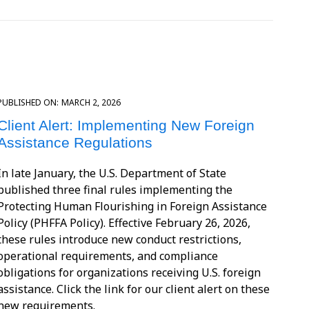
PUBLISHED ON:
MARCH 2, 2026
Client Alert: Implementing New Foreign
Assistance Regulations
In late January, the U.S. Department of State
published three final rules implementing the
Protecting Human Flourishing in Foreign Assistance
Policy (PHFFA Policy). Effective February 26, 2026,
these rules introduce new conduct restrictions,
operational requirements, and compliance
obligations for organizations receiving U.S. foreign
assistance. Click the link for our client alert on these
new requirements.