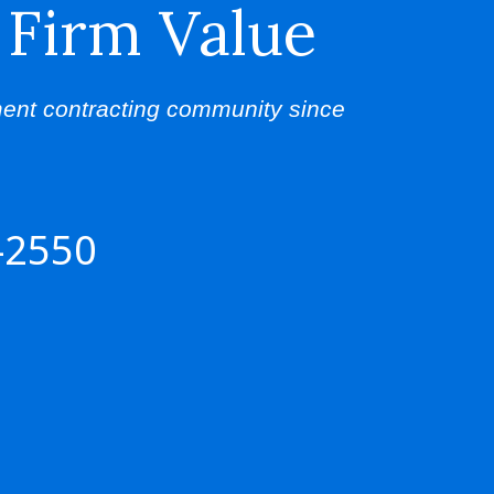
 Firm Value
ent contracting community since
-2550