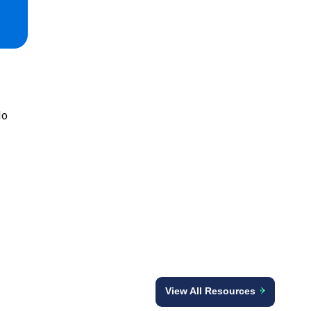
lo
View All Resources