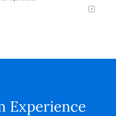
m Experience