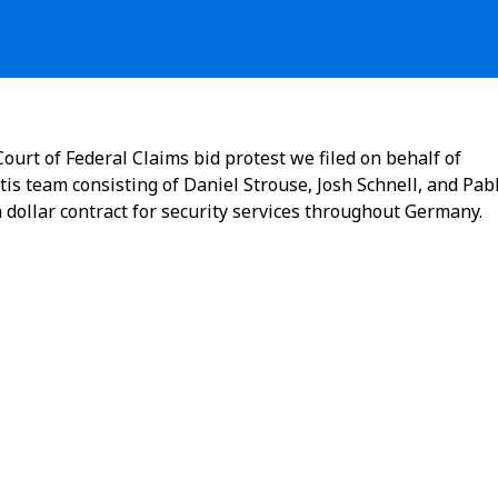
ourt of Federal Claims bid protest we filed on behalf of
tis team consisting of Daniel Strouse, Josh Schnell, and Pab
n dollar contract for security services throughout Germany.