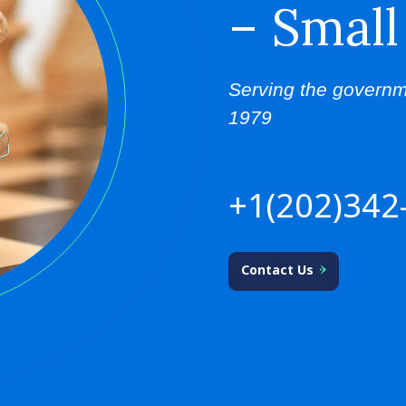
– Small
Serving the governm
1979
+1(202)342
Contact Us