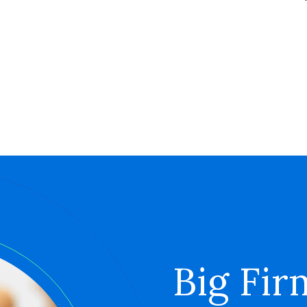
Big Fir