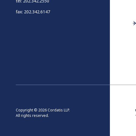
tel: 202.342.2550
fax: 202.342.6147
Copyright © 2026 Cordatis LLP.
All rights reserved.