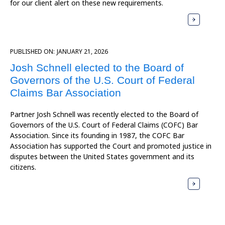
for our client alert on these new requirements.
PUBLISHED ON:
JANUARY 21, 2026
Josh Schnell elected to the Board of
Governors of the U.S. Court of Federal
Claims Bar Association
Partner Josh Schnell was recently elected to the Board of
Governors of the U.S. Court of Federal Claims (COFC) Bar
Association. Since its founding in 1987, the COFC Bar
Association has supported the Court and promoted justice in
disputes between the United States government and its
citizens.