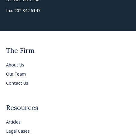
fax: 202.342.6147
The Firm
About Us
Our Team
Contact Us
Resources
Articles
Legal Cases