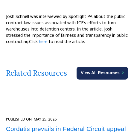
Josh Schnell was interviewed by Spotlight PA about the public
contract law issues associated with ICE’s efforts to turn
warehouses into detention centers. In the article, Josh
stressed the importance of fairness and transparency in public
contracting.Click
here
to read the article.
Related Resources
View All Resources
PUBLISHED ON:
MAY 25, 2026
Cordatis prevails in Federal Circuit appeal