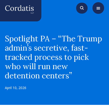
Spotlight PA – “The Trump
admin’s secretive, fast-
tracked process to pick
who will run new
detention centers”
April 10, 2026