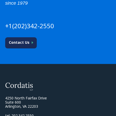
since 1979
+1(202)342-2550
Contact Us
4250 North Fairfax Drive
Suite 600
Arlington, VA 22203
tel: 202.342.2550