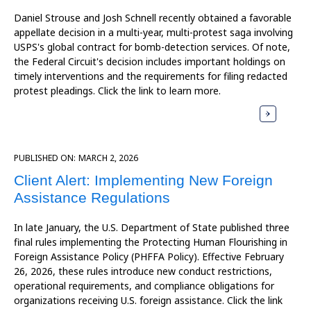
Daniel Strouse and Josh Schnell recently obtained a favorable
appellate decision in a multi-year, multi-protest saga involving
USPS's global contract for bomb-detection services. Of note,
the Federal Circuit's decision includes important holdings on
timely interventions and the requirements for filing redacted
protest pleadings. Click the link to learn more.
PUBLISHED ON:
MARCH 2, 2026
Client Alert: Implementing New Foreign
Assistance Regulations
In late January, the U.S. Department of State published three
final rules implementing the Protecting Human Flourishing in
Foreign Assistance Policy (PHFFA Policy). Effective February
26, 2026, these rules introduce new conduct restrictions,
operational requirements, and compliance obligations for
organizations receiving U.S. foreign assistance. Click the link