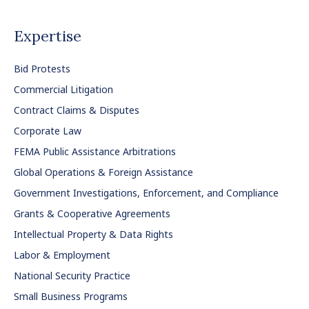
Expertise
Bid Protests
Commercial Litigation
Contract Claims & Disputes
Corporate Law
FEMA Public Assistance Arbitrations
Global Operations & Foreign Assistance
Government Investigations, Enforcement, and Compliance
Grants & Cooperative Agreements
Intellectual Property & Data Rights
Labor & Employment
National Security Practice
Small Business Programs