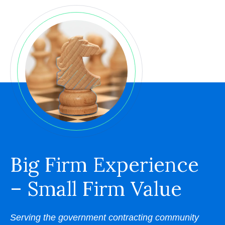
Big Firm Experience
– Small Firm Value
Serving the government contracting community