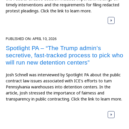
timely interventions and the requirements for filing redacted
protest pleadings. Click the link to learn more.
PUBLISHED ON:
APRIL 10, 2026
Spotlight PA – “The Trump admin’s
secretive, fast-tracked process to pick who
will run new detention centers”
Josh Schnell was interviewed by Spotlight PA about the public
contract law issues associated with ICE's efforts to turn
Pennsylvania warehouses into detention centers. In the
article, Josh stressed the importance of fairness and
transparency in public contracting. Click the link to learn more.