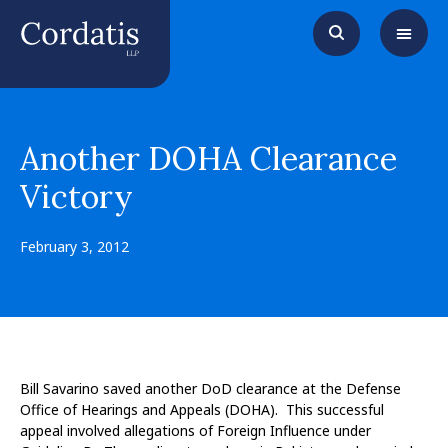
Another DOHA Clearance
Victory
February 3, 2012
Bill Savarino saved another DoD clearance at the Defense
Office of Hearings and Appeals (DOHA). This successful
appeal involved allegations of Foreign Influence under