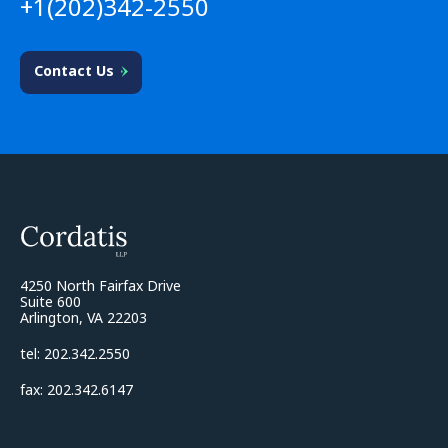
+1(202)342-2550
Contact Us
4250 North Fairfax Drive
Suite 600
Arlington, VA 22203
tel: 202.342.2550
fax: 202.342.6147