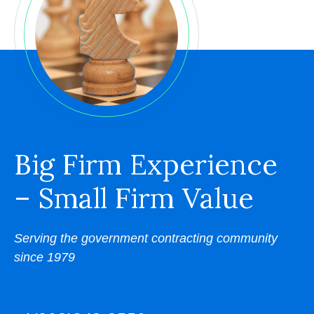
Big Firm Experience
– Small Firm Value
Serving the government contracting community
since 1979