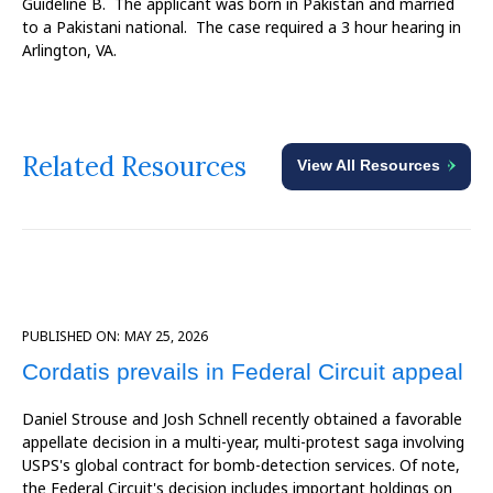
Guideline B. The applicant was born in Pakistan and married
to a Pakistani national. The case required a 3 hour hearing in
Arlington, VA.
Related Resources
View All Resources
PUBLISHED ON:
MAY 25, 2026
Cordatis prevails in Federal Circuit appeal
Daniel Strouse and Josh Schnell recently obtained a favorable
appellate decision in a multi-year, multi-protest saga involving
USPS's global contract for bomb-detection services. Of note,
the Federal Circuit's decision includes important holdings on