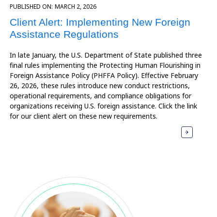
PUBLISHED ON:
MARCH 2, 2026
Client Alert: Implementing New Foreign
Assistance Regulations
In late January, the U.S. Department of State published three
final rules implementing the Protecting Human Flourishing in
Foreign Assistance Policy (PHFFA Policy). Effective February
26, 2026, these rules introduce new conduct restrictions,
operational requirements, and compliance obligations for
organizations receiving U.S. foreign assistance. Click the link
for our client alert on these new requirements.