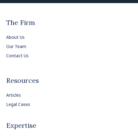
The Firm
About Us
Our Team
Contact Us
Resources
Articles
Legal Cases
Expertise