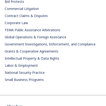
Bid Protests
Commercial Litigation
Contract Claims & Disputes
Corporate Law
FEMA Public Assistance Arbitrations
Global Operations & Foreign Assistance
Government Investigations, Enforcement, and Compliance
Grants & Cooperative Agreements
Intellectual Property & Data Rights
Labor & Employment
National Security Practice
Small Business Programs