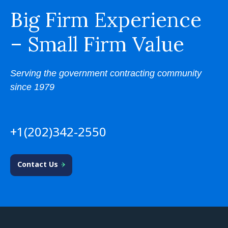
Big Firm Experience
– Small Firm Value
Serving the government contracting community
since 1979
+1(202)342-2550
Contact Us