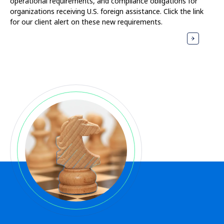
operational requirements, and compliance obligations for
organizations receiving U.S. foreign assistance. Click the link
for our client alert on these new requirements.