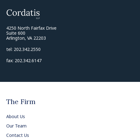
4250 North Fairfax Drive
Suite 600
Arlington, VA 22203
tel: 202.342.2550
fax: 202.342.6147
The Firm
About Us
Our Team
Contact Us