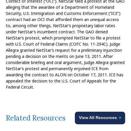
Conflict of Interest (“OCI”). NetStar filed a protest at the GAO
alleging that the awardee of a Department of Homeland
Security, U.S. Immigration and Customs Enforcement (“ICE”)
contract had an OCI that afforded them an unequal access
to, among other things, NetStar’s proprietary labor rates
under NetStar’s incumbent contract. The GAO denied
NetStar’s protest, which prompted NetStar to file a protest
with U.S. Court of Federal Claims (COFC No. 11-294C). Judge
Allegra granted NetStar’s request for a preliminary injunction
pending a decision on the merits on June 13, 2011. After
considerable briefing and oral argument, Judge Allegra granted
NetStar’s protest and permanently enjoined ICE from
awarding the contract to ALON on October 17, 2011. ICE has
appealed the decision to the U.S. Court of Appeals for the
Federal Circuit.
Related Resources
View All Resources