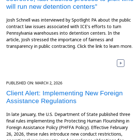
will run new detention centers”
Josh Schnell was interviewed by Spotlight PA about the public
contract law issues associated with ICE's efforts to turn
Pennsylvania warehouses into detention centers. In the
article, Josh stressed the importance of fairness and
transparency in public contracting. Click the link to learn more.
PUBLISHED ON:
MARCH 2, 2026
Client Alert: Implementing New Foreign
Assistance Regulations
In late January, the U.S. Department of State published three
final rules implementing the Protecting Human Flourishing in
Foreign Assistance Policy (PHFFA Policy). Effective February
26, 2026, these rules introduce new conduct restrictions,