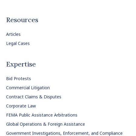
Resources
Articles
Legal Cases
Expertise
Bid Protests
Commercial Litigation
Contract Claims & Disputes
Corporate Law
FEMA Public Assistance Arbitrations
Global Operations & Foreign Assistance
Government Investigations, Enforcement, and Compliance