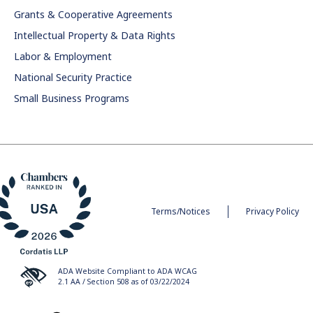
Grants & Cooperative Agreements
Intellectual Property & Data Rights
Labor & Employment
National Security Practice
Small Business Programs
Terms/Notices
Privacy Policy
ADA Website Compliant to ADA WCAG
2.1 AA / Section 508 as of 03/22/2024