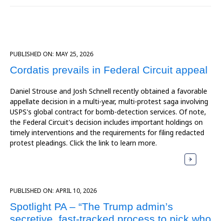
PUBLISHED ON:
MAY 25, 2026
Cordatis prevails in Federal Circuit appeal
Daniel Strouse and Josh Schnell recently obtained a favorable
appellate decision in a multi-year, multi-protest saga involving
USPS's global contract for bomb-detection services. Of note,
the Federal Circuit's decision includes important holdings on
timely interventions and the requirements for filing redacted
protest pleadings. Click the link to learn more.
PUBLISHED ON:
APRIL 10, 2026
Spotlight PA – “The Trump admin’s
secretive, fast-tracked process to pick who