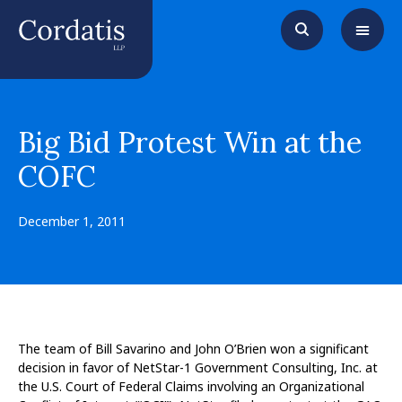
Big Bid Protest Win at the
COFC
December 1, 2011
The team of Bill Savarino and John O’Brien won a significant
decision in favor of NetStar-1 Government Consulting, Inc. at
the U.S. Court of Federal Claims involving an Organizational