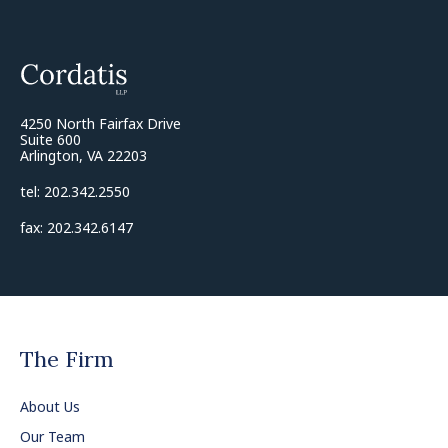
4250 North Fairfax Drive
Suite 600
Arlington, VA 22203
tel: 202.342.2550
fax: 202.342.6147
The Firm
About Us
Our Team