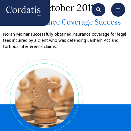
Month:
October 2011
Molnar Insurance Coverage Success
Norah Molnar successfully obtained insurance coverage for legal
fees incurred by a client who was defending Lanham Act and
tortious interference claims.