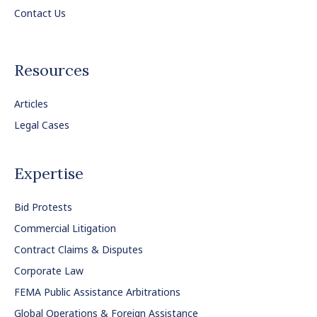
Contact Us
Resources
Articles
Legal Cases
Expertise
Bid Protests
Commercial Litigation
Contract Claims & Disputes
Corporate Law
FEMA Public Assistance Arbitrations
Global Operations & Foreign Assistance