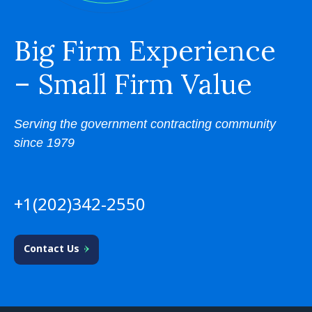
Big Firm Experience
– Small Firm Value
Serving the government contracting community
since 1979
+1(202)342-2550
Contact Us