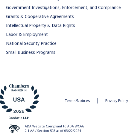
Government Investigations, Enforcement, and Compliance
Grants & Cooperative Agreements
Intellectual Property & Data Rights
Labor & Employment
National Security Practice
Small Business Programs
Terms/Notices
Privacy Policy
ADA Website Compliant to ADA WCAG
2.1 AA / Section 508 as of 03/22/2024