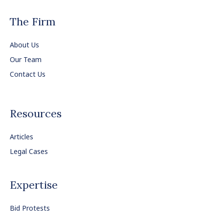
The Firm
About Us
Our Team
Contact Us
Resources
Articles
Legal Cases
Expertise
Bid Protests