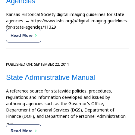
Agencies
Kansas Historical Society digital imaging guidelines for state
agencies. → https://www.kshs.org/p/digital-imaging-guidelines-
for-state-agencies/11329
Read More
PUBLISHED ON:
SEPTEMBER 22, 2011
State Administrative Manual
A reference source for statewide policies, procedures,
regulations and information developed and issued by
authoring agencies such as the Governor's Office,
Department of General Services (DGS), Department of
Finance (DOF), and Department of Personnel Administration.
→...
Read More