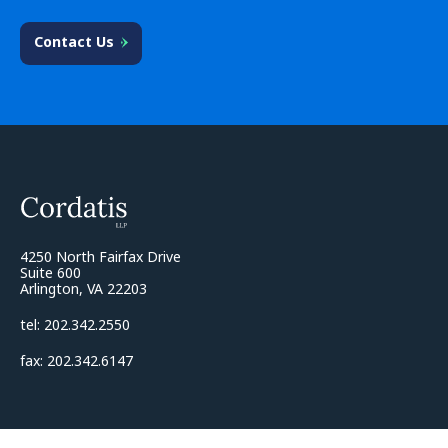
Contact Us
4250 North Fairfax Drive
Suite 600
Arlington, VA 22203
tel: 202.342.2550
fax: 202.342.6147