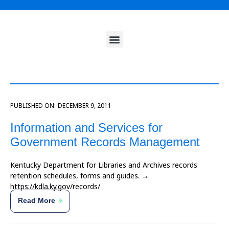
PUBLISHED ON:
DECEMBER 9, 2011
Information and Services for
Government Records Management
Kentucky Department for Libraries and Archives records
retention schedules, forms and guides. →
https://kdla.ky.gov/records/
Read More