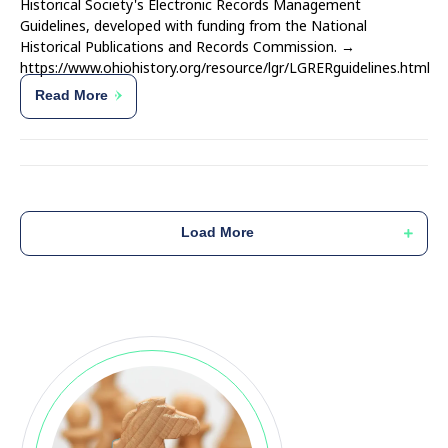
Historical Society's Electronic Records Management
Guidelines, developed with funding from the National
Historical Publications and Records Commission. →
https://www.ohiohistory.org/resource/lgr/LGRERguidelines.html
Read More
Load More