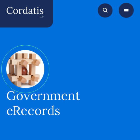
Government
eRecords