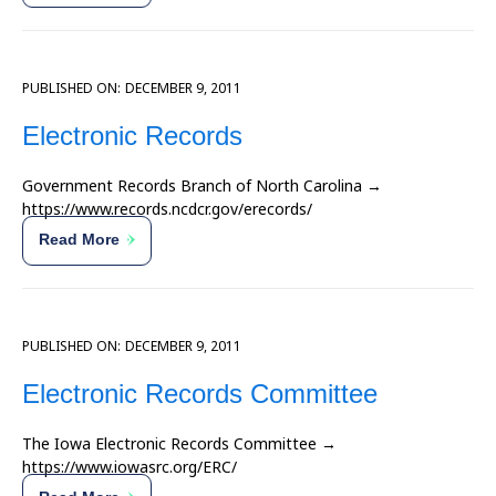
PUBLISHED ON:
DECEMBER 9, 2011
Electronic Records
Government Records Branch of North Carolina →
https://www.records.ncdcr.gov/erecords/
Read More
PUBLISHED ON:
DECEMBER 9, 2011
Electronic Records Committee
The Iowa Electronic Records Committee →
https://www.iowasrc.org/ERC/