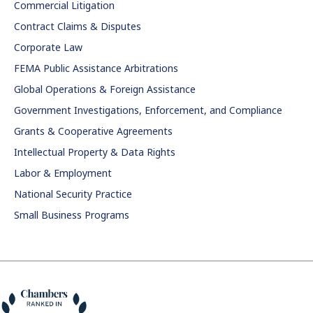
Commercial Litigation
Contract Claims & Disputes
Corporate Law
FEMA Public Assistance Arbitrations
Global Operations & Foreign Assistance
Government Investigations, Enforcement, and Compliance
Grants & Cooperative Agreements
Intellectual Property & Data Rights
Labor & Employment
National Security Practice
Small Business Programs