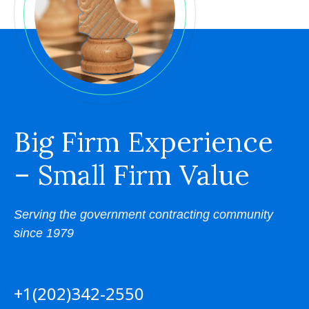
Big Firm Experience
– Small Firm Value
Serving the government contracting community
since 1979
+1(202)342-2550