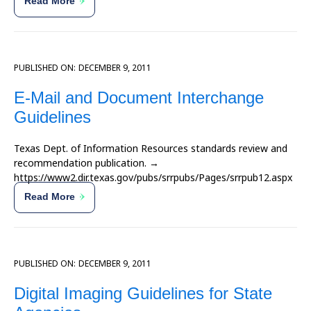
Read More
PUBLISHED ON:
DECEMBER 9, 2011
E-Mail and Document Interchange
Guidelines
Texas Dept. of Information Resources standards review and
recommendation publication. →
https://www2.dir.texas.gov/pubs/srrpubs/Pages/srrpub12.aspx
Read More
PUBLISHED ON:
DECEMBER 9, 2011
Digital Imaging Guidelines for State