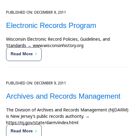
PUBLISHED ON:
DECEMBER 9, 2011
Electronic Records Program
Wisconsin Electronic Record Policies, Guidelines, and
Standards → www.wisconsinhistory.org
Read More
PUBLISHED ON:
DECEMBER 9, 2011
Archives and Records Management
The Division of Archives and Records Management (NJDARM)
is New Jersey’s public records authority. →
https://nj.gov/state/darm/index.html
Read More