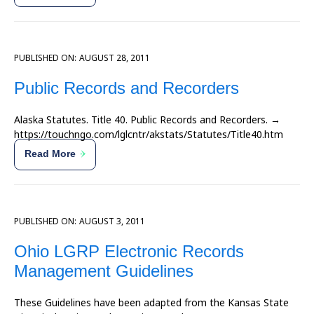
PUBLISHED ON:
AUGUST 28, 2011
Public Records and Recorders
Alaska Statutes. Title 40. Public Records and Recorders. →
https://touchngo.com/lglcntr/akstats/Statutes/Title40.htm
Read More
PUBLISHED ON:
AUGUST 3, 2011
Ohio LGRP Electronic Records
Management Guidelines
These Guidelines have been adapted from the Kansas State