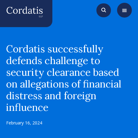
Cordatis successfully
defends challenge to
security clearance based
on allegations of financial
distress and foreign
influence
February 16, 2024