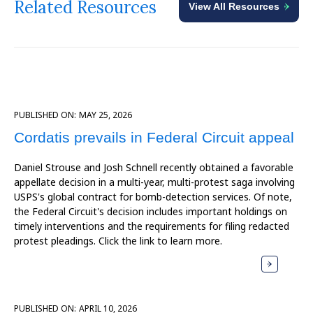
Related Resources
View All Resources
PUBLISHED ON:
MAY 25, 2026
Cordatis prevails in Federal Circuit appeal
Daniel Strouse and Josh Schnell recently obtained a favorable
appellate decision in a multi-year, multi-protest saga involving
USPS's global contract for bomb-detection services. Of note,
the Federal Circuit's decision includes important holdings on
timely interventions and the requirements for filing redacted
protest pleadings. Click the link to learn more.
PUBLISHED ON:
APRIL 10, 2026