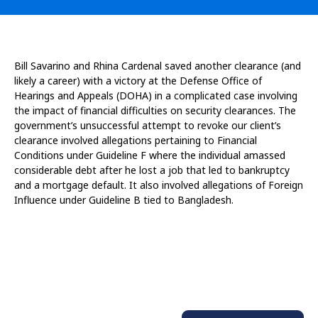
Bill Savarino and Rhina Cardenal saved another clearance (and
likely a career) with a victory at the Defense Office of
Hearings and Appeals (DOHA) in a complicated case involving
the impact of financial difficulties on security clearances. The
government’s unsuccessful attempt to revoke our client’s
clearance involved allegations pertaining to Financial
Conditions under Guideline F where the individual amassed
considerable debt after he lost a job that led to bankruptcy
and a mortgage default. It also involved allegations of Foreign
Influence under Guideline B tied to Bangladesh.