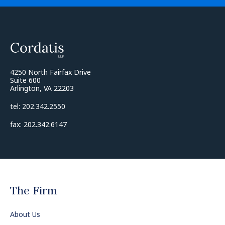
4250 North Fairfax Drive
Suite 600
Arlington, VA 22203
tel: 202.342.2550
fax: 202.342.6147
The Firm
About Us