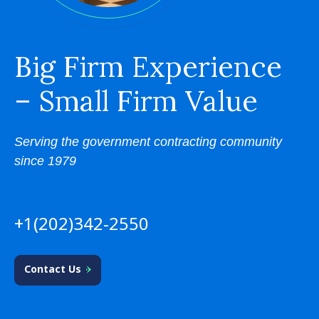
Big Firm Experience
– Small Firm Value
Serving the government contracting community
since 1979
+1(202)342-2550
Contact Us