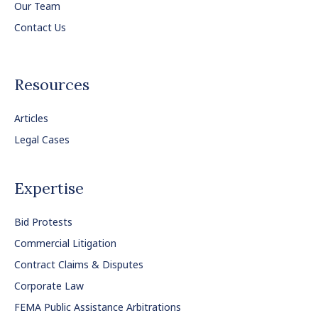
Our Team
Contact Us
Resources
Articles
Legal Cases
Expertise
Bid Protests
Commercial Litigation
Contract Claims & Disputes
Corporate Law
FEMA Public Assistance Arbitrations