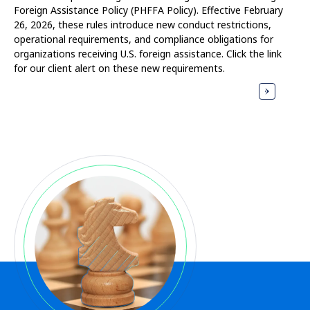
Foreign Assistance Policy (PHFFA Policy). Effective February
26, 2026, these rules introduce new conduct restrictions,
operational requirements, and compliance obligations for
organizations receiving U.S. foreign assistance. Click the link
for our client alert on these new requirements.