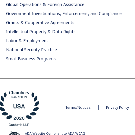
Global Operations & Foreign Assistance
Government Investigations, Enforcement, and Compliance
Grants & Cooperative Agreements
Intellectual Property & Data Rights
Labor & Employment
National Security Practice
Small Business Programs
Terms/Notices
Privacy Policy
ADA Website Compliant to ADA WCAG