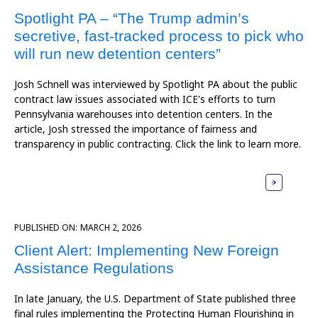
Spotlight PA – “The Trump admin’s
secretive, fast-tracked process to pick who
will run new detention centers”
Josh Schnell was interviewed by Spotlight PA about the public
contract law issues associated with ICE's efforts to turn
Pennsylvania warehouses into detention centers. In the
article, Josh stressed the importance of fairness and
transparency in public contracting. Click the link to learn more.
PUBLISHED ON:
MARCH 2, 2026
Client Alert: Implementing New Foreign
Assistance Regulations
In late January, the U.S. Department of State published three
final rules implementing the Protecting Human Flourishing in