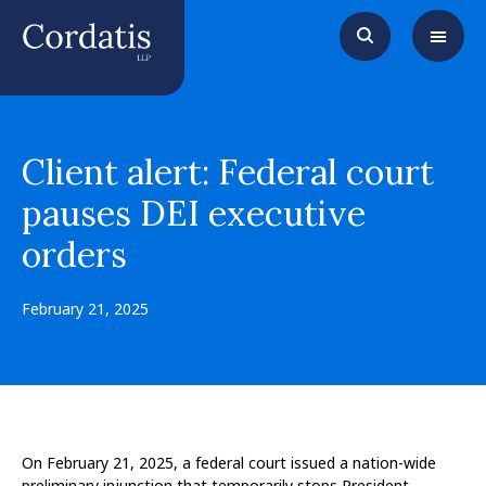
Client alert: Federal court
pauses DEI executive
orders
February 21, 2025
On February 21, 2025, a federal court issued a nation-wide
preliminary injunction that temporarily stops President