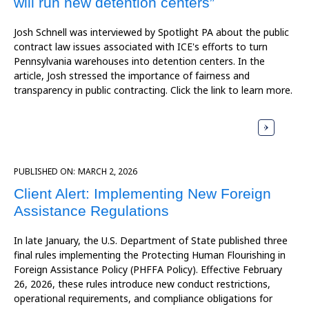
will run new detention centers”
Josh Schnell was interviewed by Spotlight PA about the public
contract law issues associated with ICE's efforts to turn
Pennsylvania warehouses into detention centers. In the
article, Josh stressed the importance of fairness and
transparency in public contracting. Click the link to learn more.
PUBLISHED ON:
MARCH 2, 2026
Client Alert: Implementing New Foreign
Assistance Regulations
In late January, the U.S. Department of State published three
final rules implementing the Protecting Human Flourishing in
Foreign Assistance Policy (PHFFA Policy). Effective February
26, 2026, these rules introduce new conduct restrictions,
operational requirements, and compliance obligations for