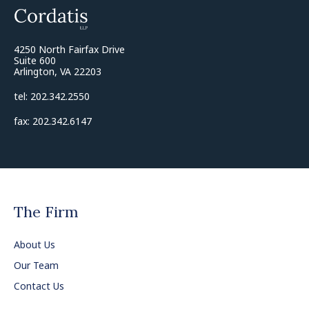
4250 North Fairfax Drive
Suite 600
Arlington, VA 22203
tel: 202.342.2550
fax: 202.342.6147
The Firm
About Us
Our Team
Contact Us