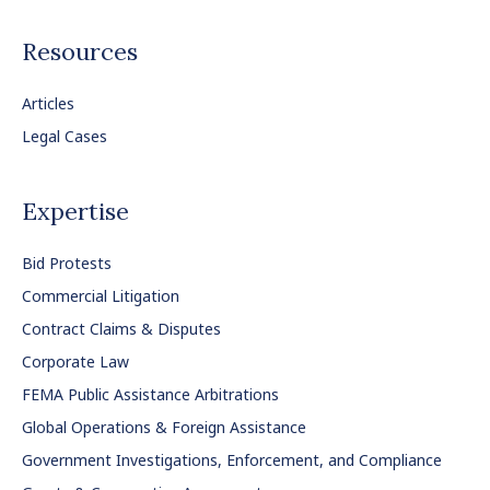
Resources
Articles
Legal Cases
Expertise
Bid Protests
Commercial Litigation
Contract Claims & Disputes
Corporate Law
FEMA Public Assistance Arbitrations
Global Operations & Foreign Assistance
Government Investigations, Enforcement, and Compliance