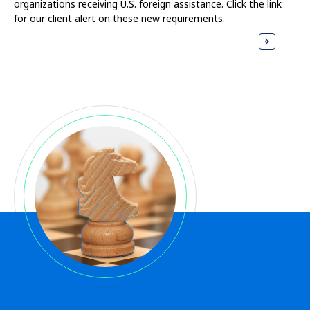
organizations receiving U.S. foreign assistance. Click the link
for our client alert on these new requirements.