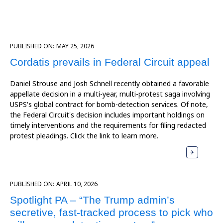
PUBLISHED ON:
MAY 25, 2026
Cordatis prevails in Federal Circuit appeal
Daniel Strouse and Josh Schnell recently obtained a favorable
appellate decision in a multi-year, multi-protest saga involving
USPS's global contract for bomb-detection services. Of note,
the Federal Circuit's decision includes important holdings on
timely interventions and the requirements for filing redacted
protest pleadings. Click the link to learn more.
PUBLISHED ON:
APRIL 10, 2026
Spotlight PA – “The Trump admin’s
secretive, fast-tracked process to pick who