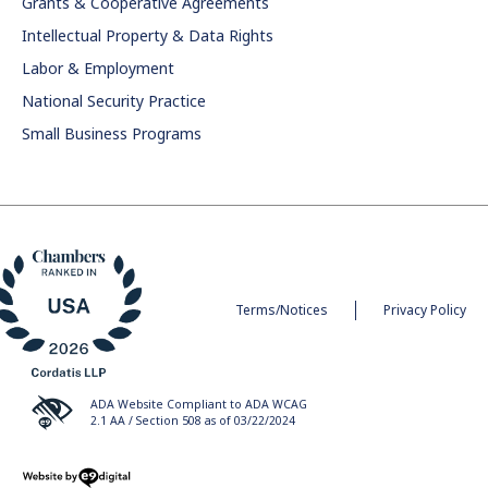
Grants & Cooperative Agreements
Intellectual Property & Data Rights
Labor & Employment
National Security Practice
Small Business Programs
Terms/Notices
Privacy Policy
ADA Website Compliant to ADA WCAG
2.1 AA / Section 508 as of 03/22/2024