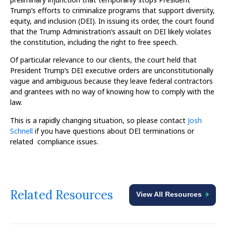
Trump’s efforts to criminalize programs that support diversity,
equity, and inclusion (DEI). In issuing its order, the court found
that the Trump Administration’s assault on DEI likely violates
the constitution, including the right to free speech.
Of particular relevance to our clients, the court held that
President Trump’s DEI executive orders are unconstitutionally
vague and ambiguous because they leave federal contractors
and grantees with no way of knowing how to comply with the
law.
This is a rapidly changing situation, so please contact
Josh
Schnell
if you have questions about DEI terminations or
related compliance issues.
Related Resources
View All Resources