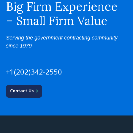
Big Firm Experience
– Small Firm Value
Serving the government contracting community
since 1979
+1(202)342-2550
Contact Us