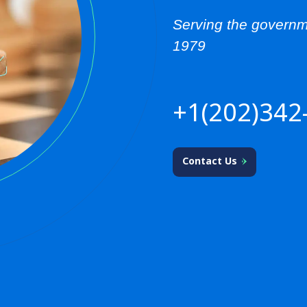
Serving the governm
1979
+1(202)342
Contact Us