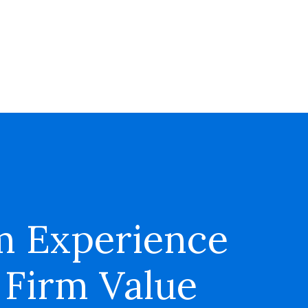
m Experience
 Firm Value