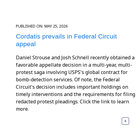
PUBLISHED ON:
MAY 25, 2026
Cordatis prevails in Federal Circuit
appeal
Daniel Strouse and Josh Schnell recently obtained a
favorable appellate decision in a multi-year, multi-
protest saga involving USPS's global contract for
bomb-detection services. Of note, the Federal
Circuit's decision includes important holdings on
timely interventions and the requirements for filing
redacted protest pleadings. Click the link to learn
more.