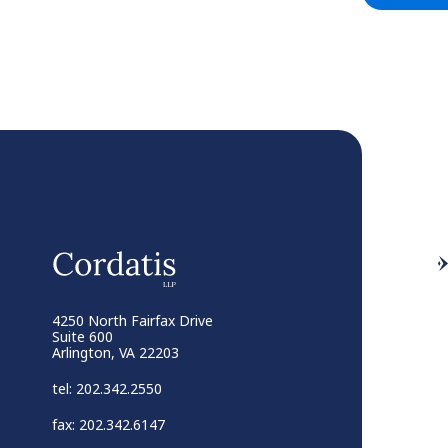
4250 North Fairfax Drive
Suite 600
Arlington, VA 22203
tel: 202.342.2550
fax: 202.342.6147