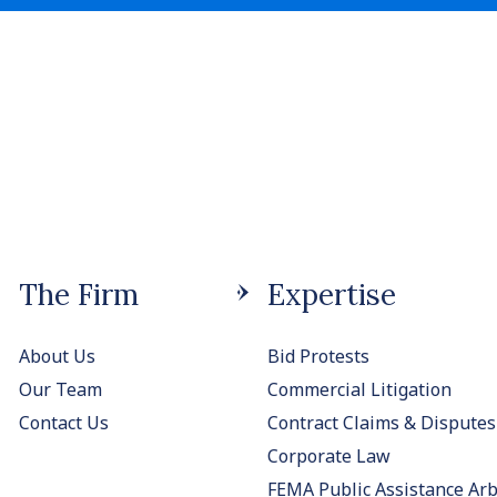
The Firm
Expertise
About Us
Bid Protests
Our Team
Commercial Litigation
Contact Us
Contract Claims & Disputes
Corporate Law
FEMA Public Assistance Arb