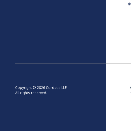
Copyright © 2026 Cordatis LLP.
All rights reserved.