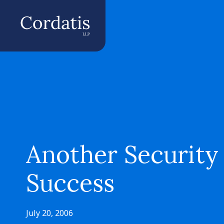
Another Security
Success
July 20, 2006