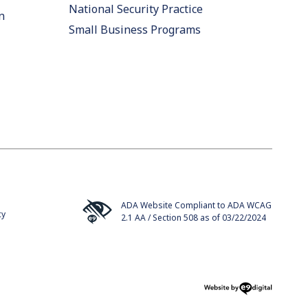
National Security Practice
n
Small Business Programs
ADA Website Compliant to ADA WCAG
cy
2.1 AA / Section 508 as of 03/22/2024