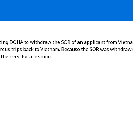
ncing DOHA to withdraw the SOR of an applicant from Vietn
ous trips back to Vietnam. Because the SOR was withdraw
 the need for a hearing.