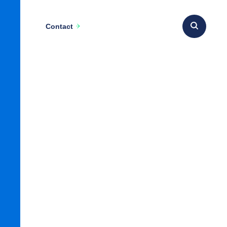
Contact