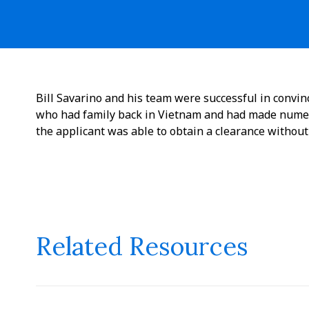
Bill Savarino and his team were successful in convi
who had family back in Vietnam and had made numer
the applicant was able to obtain a clearance without
Related Resources