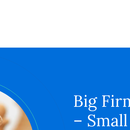
Big Fir
– Small