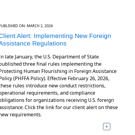
PUBLISHED ON:
MARCH 2, 2026
Client Alert: Implementing New Foreign
Assistance Regulations
In late January, the U.S. Department of State
published three final rules implementing the
Protecting Human Flourishing in Foreign Assistance
Policy (PHFFA Policy). Effective February 26, 2026,
these rules introduce new conduct restrictions,
operational requirements, and compliance
obligations for organizations receiving U.S. foreign
assistance. Click the link for our client alert on these
new requirements.