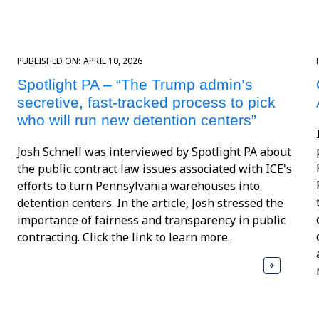
PUBLISHED ON:
APRIL 10, 2026
Spotlight PA – “The Trump admin’s
secretive, fast-tracked process to pick
who will run new detention centers”
Josh Schnell was interviewed by Spotlight PA about
the public contract law issues associated with ICE's
efforts to turn Pennsylvania warehouses into
detention centers. In the article, Josh stressed the
importance of fairness and transparency in public
contracting. Click the link to learn more.