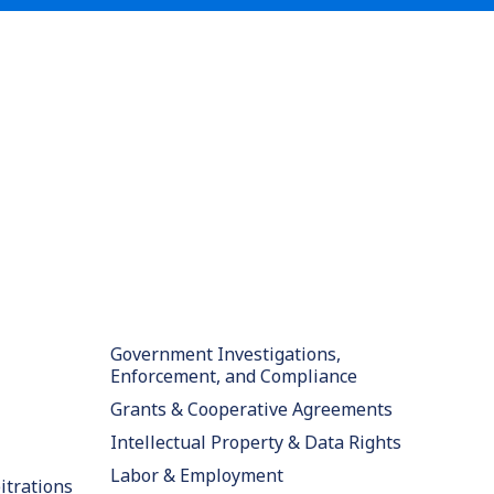
Government Investigations,
Enforcement, and Compliance
Grants & Cooperative Agreements
Intellectual Property & Data Rights
Labor & Employment
itrations