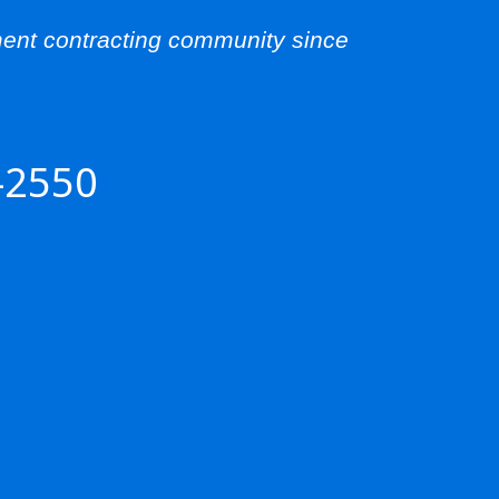
ent contracting community since
-2550