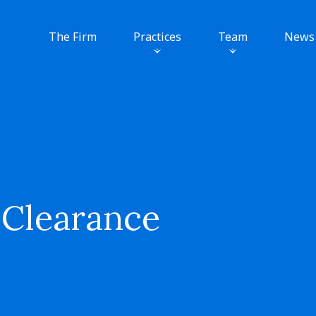
The Firm
Practices
Team
News
 Clearance