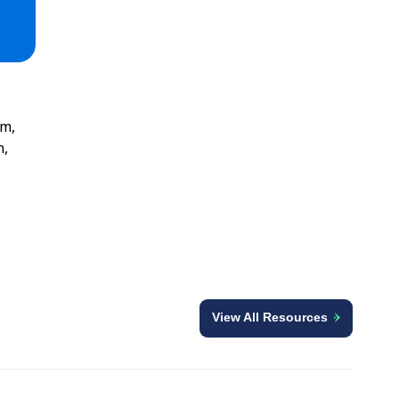
am,
n,
View All Resources