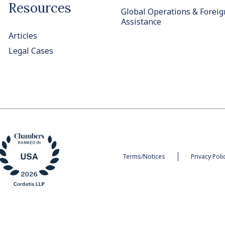
Resources
Global Operations & Foreig
Assistance
Articles
Legal Cases
Terms/Notices
Privacy Poli