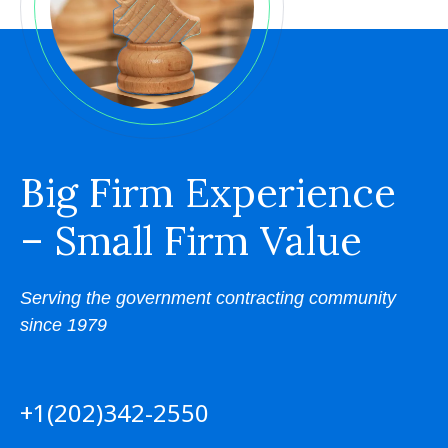
Big Firm Experience
– Small Firm Value
Serving the government contracting community
since 1979
+1(202)342-2550