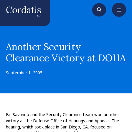
Another Security
Clearance Victory at DOHA
September 1, 2005
Bill Savarino and the Security Clearance team won another
victory at the Defense Office of Hearings and Appeals. The
hearing, which took place in San Diego, CA, focused on