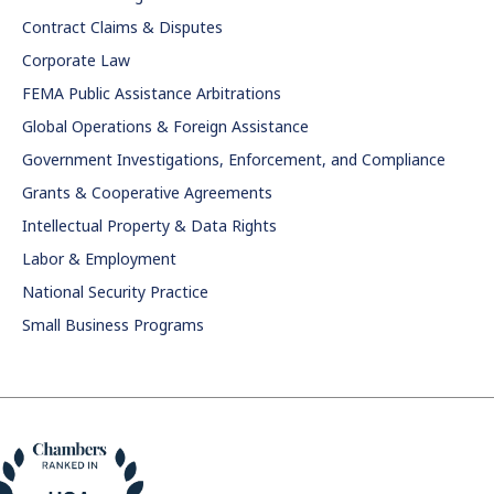
Contract Claims & Disputes
Corporate Law
FEMA Public Assistance Arbitrations
Global Operations & Foreign Assistance
Government Investigations, Enforcement, and Compliance
Grants & Cooperative Agreements
Intellectual Property & Data Rights
Labor & Employment
National Security Practice
Small Business Programs