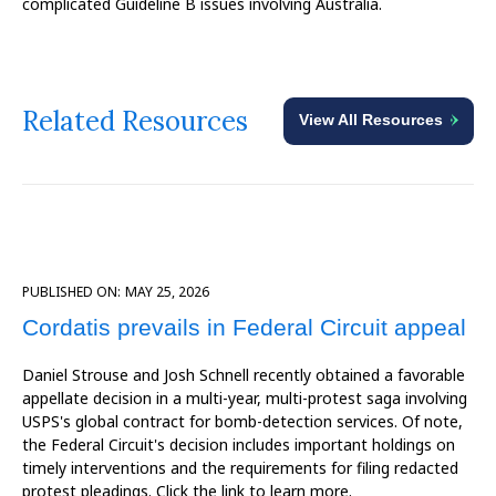
complicated Guideline B issues involving Australia.
Related Resources
View All Resources
PUBLISHED ON:
MAY 25, 2026
Cordatis prevails in Federal Circuit appeal
Daniel Strouse and Josh Schnell recently obtained a favorable
appellate decision in a multi-year, multi-protest saga involving
USPS's global contract for bomb-detection services. Of note,
the Federal Circuit's decision includes important holdings on
timely interventions and the requirements for filing redacted
protest pleadings. Click the link to learn more.