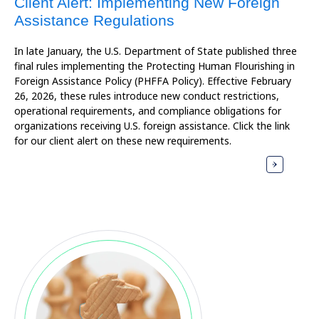
Client Alert: Implementing New Foreign
Assistance Regulations
In late January, the U.S. Department of State published three
final rules implementing the Protecting Human Flourishing in
Foreign Assistance Policy (PHFFA Policy). Effective February
26, 2026, these rules introduce new conduct restrictions,
operational requirements, and compliance obligations for
organizations receiving U.S. foreign assistance. Click the link
for our client alert on these new requirements.