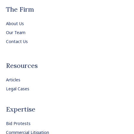
The Firm
About Us
Our Team
Contact Us
Resources
Articles
Legal Cases
Expertise
Bid Protests
Commercial Litigation