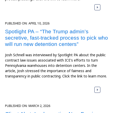
PUBLISHED ON:
APRIL 10, 2026
Spotlight PA – “The Trump admin’s
secretive, fast-tracked process to pick who
will run new detention centers”
Josh Schnell was interviewed by Spotlight PA about the public
contract law issues associated with ICE's efforts to turn
Pennsylvania warehouses into detention centers. In the
article, Josh stressed the importance of fairness and
transparency in public contracting. Click the link to learn more.
PUBLISHED ON:
MARCH 2, 2026