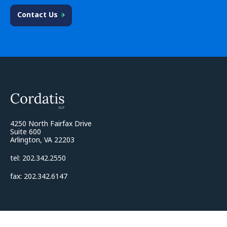
Contact Us
4250 North Fairfax Drive
Suite 600
Arlington, VA 22203
tel: 202.342.2550
fax: 202.342.6147