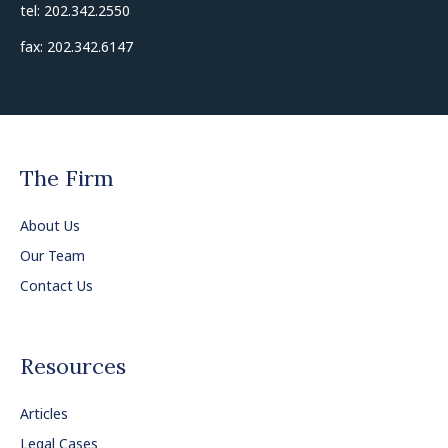
tel: 202.342.2550
fax: 202.342.6147
The Firm
About Us
Our Team
Contact Us
Resources
Articles
Legal Cases