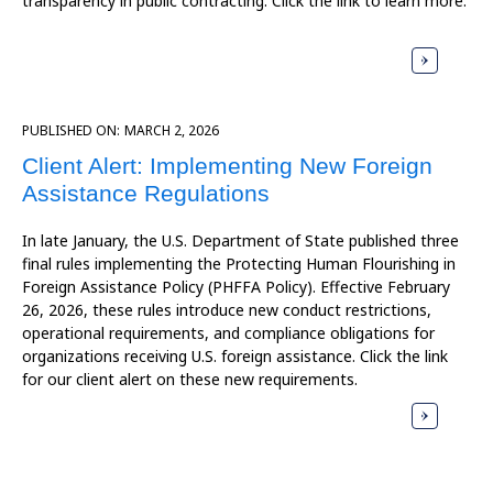
transparency in public contracting. Click the link to learn more.
PUBLISHED ON:
MARCH 2, 2026
Client Alert: Implementing New Foreign
Assistance Regulations
In late January, the U.S. Department of State published three
final rules implementing the Protecting Human Flourishing in
Foreign Assistance Policy (PHFFA Policy). Effective February
26, 2026, these rules introduce new conduct restrictions,
operational requirements, and compliance obligations for
organizations receiving U.S. foreign assistance. Click the link
for our client alert on these new requirements.