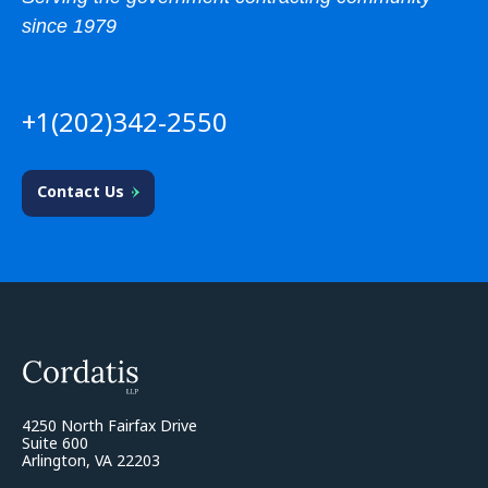
since 1979
+1(202)342-2550
Contact Us
4250 North Fairfax Drive
Suite 600
Arlington, VA 22203