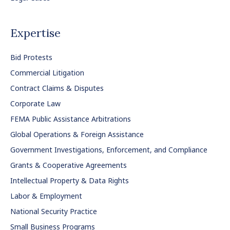
Expertise
Bid Protests
Commercial Litigation
Contract Claims & Disputes
Corporate Law
FEMA Public Assistance Arbitrations
Global Operations & Foreign Assistance
Government Investigations, Enforcement, and Compliance
Grants & Cooperative Agreements
Intellectual Property & Data Rights
Labor & Employment
National Security Practice
Small Business Programs