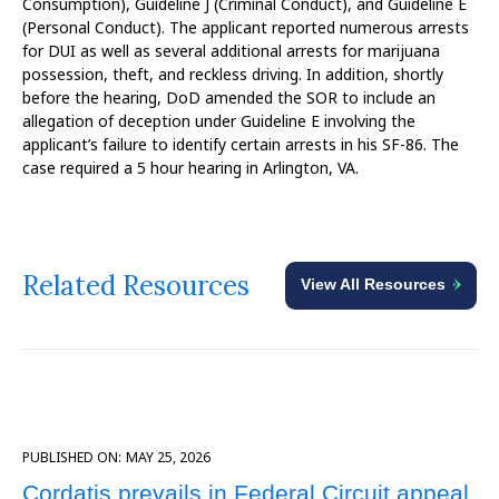
Consumption), Guideline J (Criminal Conduct), and Guideline E
(Personal Conduct). The applicant reported numerous arrests
for DUI as well as several additional arrests for marijuana
possession, theft, and reckless driving. In addition, shortly
before the hearing, DoD amended the SOR to include an
allegation of deception under Guideline E involving the
applicant’s failure to identify certain arrests in his SF-86. The
case required a 5 hour hearing in Arlington, VA.
Related Resources
View All Resources
PUBLISHED ON:
MAY 25, 2026
Cordatis prevails in Federal Circuit appeal