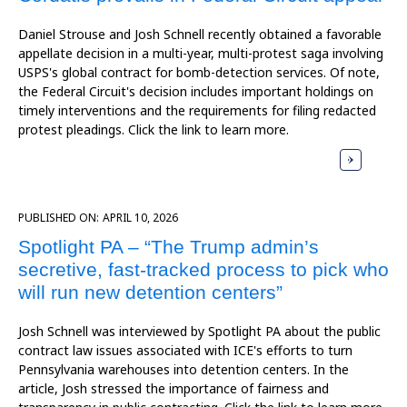
Daniel Strouse and Josh Schnell recently obtained a favorable
appellate decision in a multi-year, multi-protest saga involving
USPS's global contract for bomb-detection services. Of note,
the Federal Circuit's decision includes important holdings on
timely interventions and the requirements for filing redacted
protest pleadings. Click the link to learn more.
PUBLISHED ON:
APRIL 10, 2026
Spotlight PA – “The Trump admin’s
secretive, fast-tracked process to pick who
will run new detention centers”
Josh Schnell was interviewed by Spotlight PA about the public
contract law issues associated with ICE's efforts to turn
Pennsylvania warehouses into detention centers. In the
article, Josh stressed the importance of fairness and