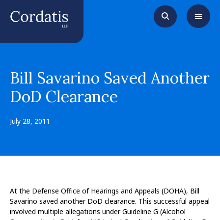
Bill Savarino Saved Another
DoD Clearance
July 28, 2011
At the Defense Office of Hearings and Appeals (DOHA), Bill
Savarino saved another DoD clearance. This successful appeal
involved multiple allegations under Guideline G (Alcohol