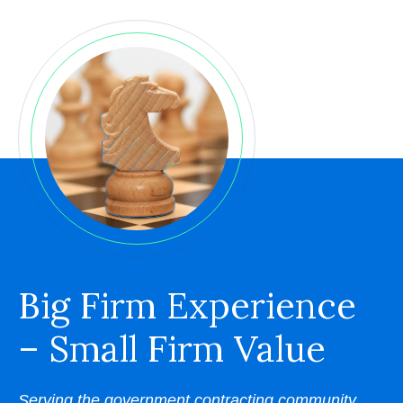
Big Firm Experience
– Small Firm Value
Serving the government contracting community