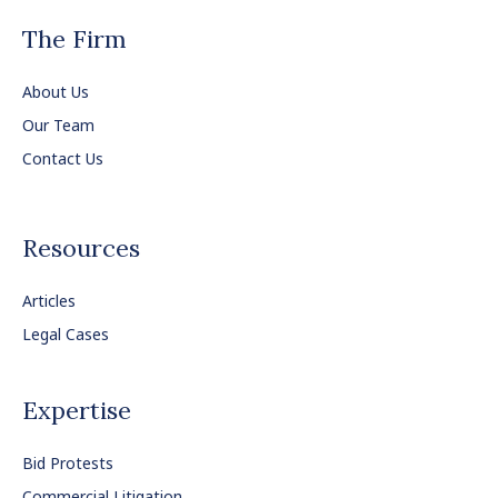
The Firm
About Us
Our Team
Contact Us
Resources
Articles
Legal Cases
Expertise
Bid Protests
Commercial Litigation