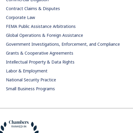
Contract Claims & Disputes
Corporate Law
FEMA Public Assistance Arbitrations
Global Operations & Foreign Assistance
Government Investigations, Enforcement, and Compliance
Grants & Cooperative Agreements
Intellectual Property & Data Rights
Labor & Employment
National Security Practice
Small Business Programs