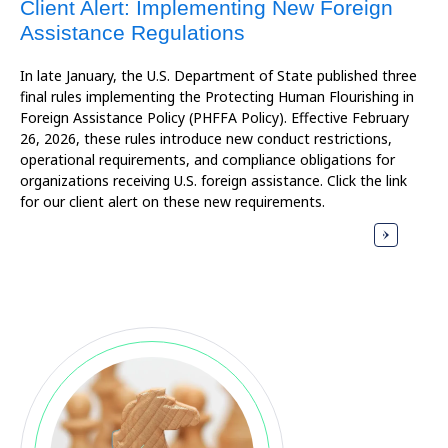
Client Alert: Implementing New Foreign
Assistance Regulations
In late January, the U.S. Department of State published three
final rules implementing the Protecting Human Flourishing in
Foreign Assistance Policy (PHFFA Policy). Effective February
26, 2026, these rules introduce new conduct restrictions,
operational requirements, and compliance obligations for
organizations receiving U.S. foreign assistance. Click the link
for our client alert on these new requirements.