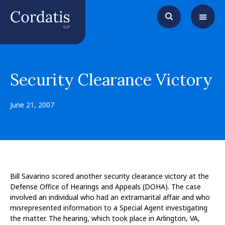
Security Clearance Victory
June 21, 2007
Bill Savarino scored another security clearance victory at the
Defense Office of Hearings and Appeals (DOHA). The case
involved an individual who had an extramarital affair and who
misrepresented information to a Special Agent investigating
the matter. The hearing, which took place in Arlington, VA,