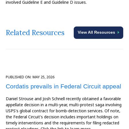
involved Guideline E and Guideline D issues.
Related Resources
View All Resources
PUBLISHED ON:
MAY 25, 2026
Cordatis prevails in Federal Circuit appeal
Daniel Strouse and Josh Schnell recently obtained a favorable
appellate decision in a multi-year, multi-protest saga involving
USPS's global contract for bomb-detection services. Of note,
the Federal Circuit's decision includes important holdings on
timely interventions and the requirements for filing redacted
protest pleadings. Click the link to learn more.