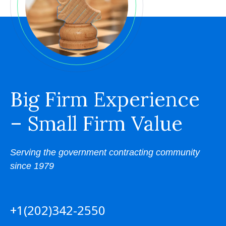
Big Firm Experience
– Small Firm Value
Serving the government contracting community
since 1979
+1(202)342-2550