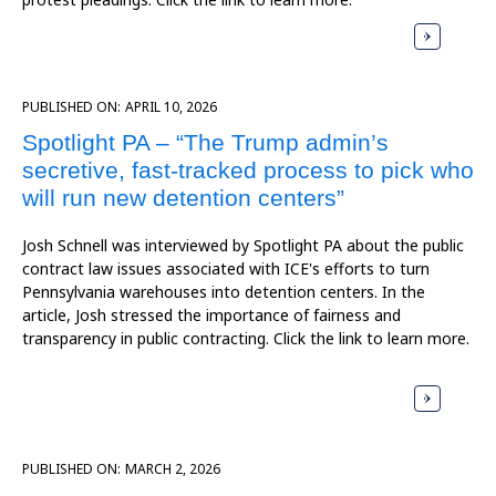
PUBLISHED ON:
APRIL 10, 2026
Spotlight PA – “The Trump admin’s
secretive, fast-tracked process to pick who
will run new detention centers”
Josh Schnell was interviewed by Spotlight PA about the public
contract law issues associated with ICE's efforts to turn
Pennsylvania warehouses into detention centers. In the
article, Josh stressed the importance of fairness and
transparency in public contracting. Click the link to learn more.
PUBLISHED ON:
MARCH 2, 2026