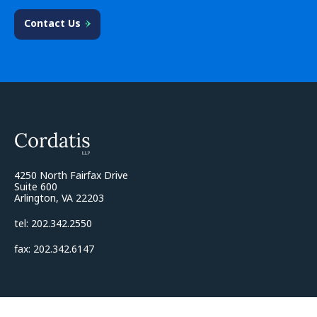
Contact Us
4250 North Fairfax Drive
Suite 600
Arlington, VA 22203
tel: 202.342.2550
fax: 202.342.6147