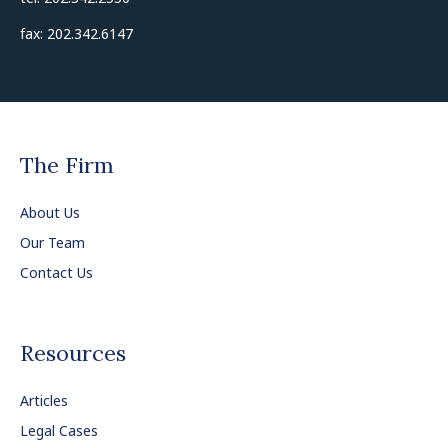
fax: 202.342.6147
The Firm
About Us
Our Team
Contact Us
Resources
Articles
Legal Cases