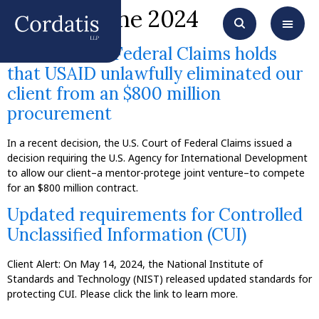
Month:
June 2024
The Court of Federal Claims holds
that USAID unlawfully eliminated our
client from an $800 million
procurement
In a recent decision, the U.S. Court of Federal Claims issued a
decision requiring the U.S. Agency for International Development
to allow our client–a mentor-protege joint venture–to compete
for an $800 million contract.
Updated requirements for Controlled
Unclassified Information (CUI)
Client Alert: On May 14, 2024, the National Institute of
Standards and Technology (NIST) released updated standards for
protecting CUI. Please click the link to learn more.