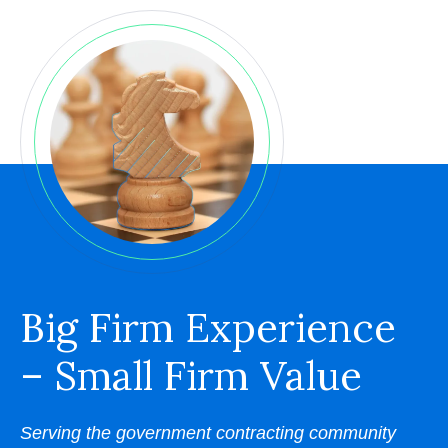
Big Firm Experience
– Small Firm Value
Serving the government contracting community