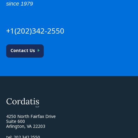
since 1979
+1(202)342-2550
Contact Us
4250 North Fairfax Drive
Suite 600
Arlington, VA 22203
tel: 202.342.2550