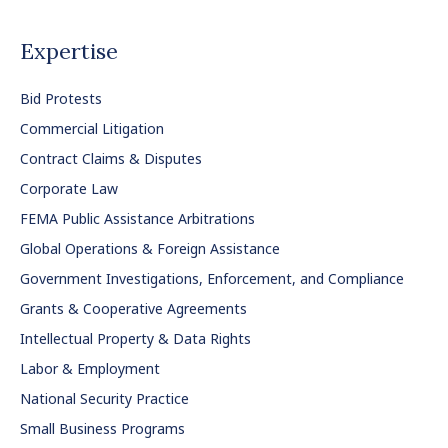
Expertise
Bid Protests
Commercial Litigation
Contract Claims & Disputes
Corporate Law
FEMA Public Assistance Arbitrations
Global Operations & Foreign Assistance
Government Investigations, Enforcement, and Compliance
Grants & Cooperative Agreements
Intellectual Property & Data Rights
Labor & Employment
National Security Practice
Small Business Programs